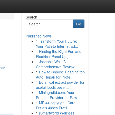
Search
Go
Published News
1
Transform Your Future:
Your Path to Internet Ed...
1
Finding the Right Portland
Electrical Panel Upg...
1
Joseph’s Well: A
Comprehensive Review
ack-
1
How to Choose Reading top
Auto Repair for Profe...
1
Botanical extract powder for
useful foods bever...
1
Miniagroltd.com: Your
Premier Provider for Raw ...
1
MBI44 copyright: Cara
Praktis Akses Profil...
1
{Smartworld Wellness