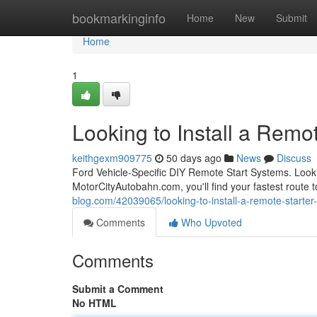
Home
bookmarkinginfo
Home
New
Submit
Home
1
Looking to Install a Remot
keithgexm909775
50 days ago
News
Discuss
Ford Vehicle-Specific DIY Remote Start Systems. Looki
MotorCityAutobahn.com, you'll find your fastest route t
blog.com/42039065/looking-to-install-a-remote-starter-
Comments
Who Upvoted
Comments
Submit a Comment
No HTML