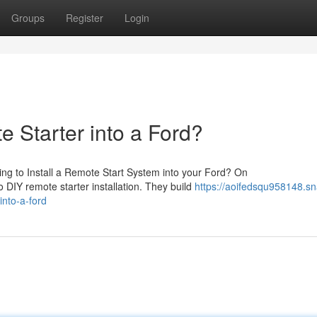
Groups
Register
Login
e Starter into a Ford?
ng to Install a Remote Start System into your Ford? On
o DIY remote starter installation. They build
https://aoifedsqu958148.sn
into-a-ford