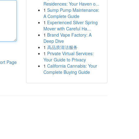
Residences: Your Haven o...
1
Sump Pump Maintenance:
A Complete Guide
1
Experienced Silver Spring
Mover with Careful Ha...
1
Brand Vape Factory: A
Deep Dive
1
高品质清洁服务
1
Private Virtual Services:
Your Guide to Privacy
ort Page
1
California Cannabis: Your
Complete Buying Guide