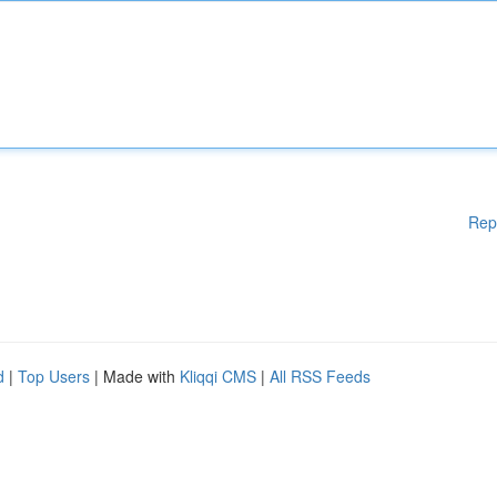
Rep
d
|
Top Users
| Made with
Kliqqi CMS
|
All RSS Feeds