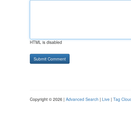
HTML is disabled
Copyright © 2026 |
Advanced Search
|
Live
|
Tag Clou