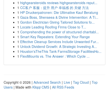
1
highgearsteroids reviews highgearsteroids reput...
1
CC客户 客服：提升 用户 幸福感 的 关键 方法
1
HP Druckerpatronen: Die Ultimative Kauf Beratung
1
Gaza Boss, Shenseea & Divine Intervention: A Ti...
1
Gordon Electrician Giving Tailored Solutions fo...
1
Locate Leading Roofing Firms Close to T...
1
Comprehending the power of structured charitabl...
1
Smart Key Repeaters: Extending Your Range
1
Effective Cleanup Services Include Unwanted Fur...
1
Unlock Dividend Growth: A Strategic Investing A...
1
Houston'sTheThis Tank FarmsStorage FacilitiesHo...
1
FlexiMounts vs. The Answer : Which Cycle ...
Copyright © 2026 |
Advanced Search
|
Live
|
Tag Cloud
|
Top
Users
| Made with
Kliqqi CMS
|
All RSS Feeds