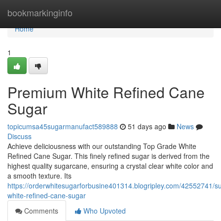
Home
bookmarkinginfo
Home
1
Premium White Refined Cane
Sugar
topicumsa45sugarmanufact589888
51 days ago
News
Discuss
Achieve deliciousness with our outstanding Top Grade White
Refined Cane Sugar. This finely refined sugar is derived from the
highest quality sugarcane, ensuring a crystal clear white color and
a smooth texture. Its
https://orderwhitesugarforbusine401314.blogripley.com/42552741/su
white-refined-cane-sugar
Comments
Who Upvoted