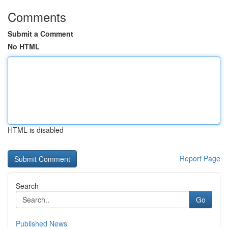
Comments
Submit a Comment
No HTML
HTML is disabled
Report Page
Search
Go
Published News