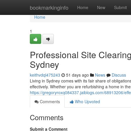
Home
bookmarkinginfo
Home
New
Submit
Home
1
Professional Site Cleari
Sydney
keithvdql475243
51 days ago
News
Discuss
Living in Sydney comes with its fair share of obligati
effectively. Whether you are refurbishing a home in th
https://gregoryroxq084337.jaiblogs.com/68913206/eff
Comments
Who Upvoted
Comments
Submit a Comment