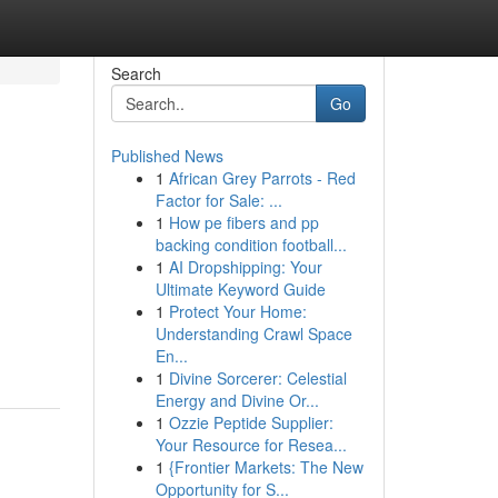
Search
Go
Published News
1
African Grey Parrots - Red
Factor for Sale: ...
1
How pe fibers and pp
backing condition football...
1
AI Dropshipping: Your
Ultimate Keyword Guide
1
Protect Your Home:
Understanding Crawl Space
En...
1
Divine Sorcerer: Celestial
Energy and Divine Or...
1
Ozzie Peptide Supplier:
Your Resource for Resea...
1
{Frontier Markets: The New
Opportunity for S...