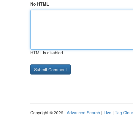
No HTML
HTML is disabled
Copyright © 2026 |
Advanced Search
|
Live
|
Tag Clou