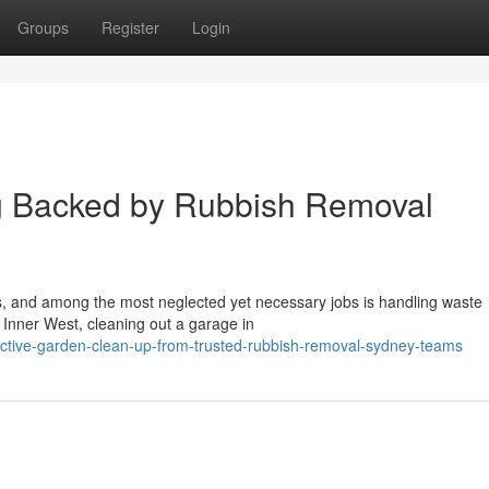
Groups
Register
Login
ng Backed by Rubbish Removal
ons, and among the most neglected yet necessary jobs is handling waste
e Inner West, cleaning out a garage in
ective-garden-clean-up-from-trusted-rubbish-removal-sydney-teams