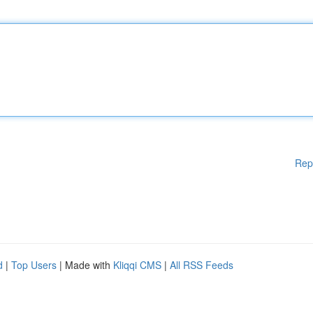
Rep
d
|
Top Users
| Made with
Kliqqi CMS
|
All RSS Feeds