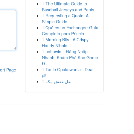
1
The Ultimate Guide to
Baseball Jerseys and Pants
1
Requesting a Quote: A
Simple Guide
1
Qué es un Exchanger: Guía
Completa para Princip...
1
Morning Bits : A Crispy
Handy Nibble
1
nohuwin – Đăng Nhập
Nhanh, Khám Phá Kho Game
Đ...
1
Tanie Opakowania - Deal
ort Page
pl!
1
نقل عفش مكة