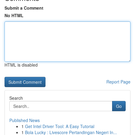
Submit a Comment
No HTML
HTML is disabled
Report Page
Search
Go
Published News
1
Get Intel Driver Tool: A Easy Tutorial
1
Bola Lucky : Livescore Pertandingan Negeri In...