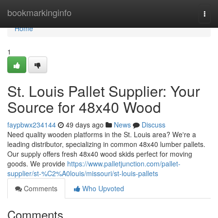
Home
bookmarkinginfo
Togg
navi
Home
1
St. Louis Pallet Supplier: Your
Source for 48x40 Wood
faypbwx234144
49 days ago
News
Discuss
Need quality wooden platforms in the St. Louis area? We're a
leading distributor, specializing in common 48x40 lumber pallets.
Our supply offers fresh 48x40 wood skids perfect for moving
goods. We provide
https://www.palletjunction.com/pallet-
supplier/st-%C2%A0louis/missouri/st-louis-pallets
Comments
Who Upvoted
Comments