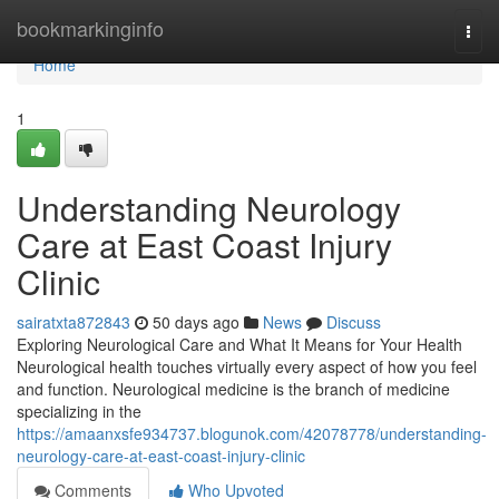
Home
bookmarkinginfo
Togg
navi
Home
1
Understanding Neurology
Care at East Coast Injury
Clinic
sairatxta872843
50 days ago
News
Discuss
Exploring Neurological Care and What It Means for Your Health
Neurological health touches virtually every aspect of how you feel
and function. Neurological medicine is the branch of medicine
specializing in the
https://amaanxsfe934737.blogunok.com/42078778/understanding-
neurology-care-at-east-coast-injury-clinic
Comments
Who Upvoted