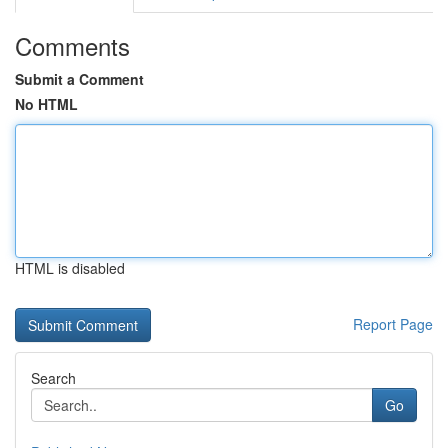
Comments
Submit a Comment
No HTML
HTML is disabled
Report Page
Search
Go