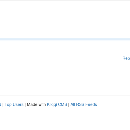
Rep
d
|
Top Users
| Made with
Kliqqi CMS
|
All RSS Feeds