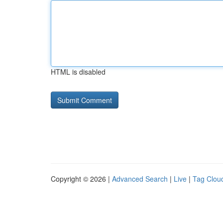
HTML is disabled
Copyright © 2026 |
Advanced Search
|
Live
|
Tag Clou