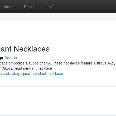
Groups
Register
Login
dant Necklaces
Discuss
cklace embodies a subtle charm. These necklaces feature lustrous Akoy
An Akoya pearl pendant necklace
lassic-akoya-pearl-pendant-necklaces