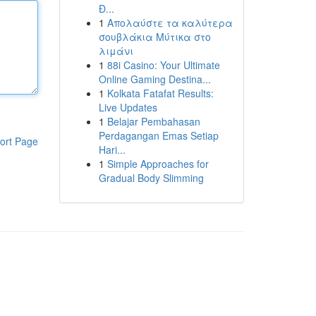
Đ...
1
Απολαύστε τα καλύτερα
σουβλάκια Μύτικα στο
λιμάνι
1
88i Casino: Your Ultimate
Online Gaming Destina...
1
Kolkata Fatafat Results:
Live Updates
1
Belajar Pembahasan
Perdagangan Emas Setiap
ort Page
Hari...
1
Simple Approaches for
Gradual Body Slimming