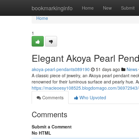
Home
bookmarkinginfo
Home
New
Submit
Home
1
Elegant Akoya Pearl Pen
akoya-pearl-pendants089190
51 days ago
News
A classic piece of jewelry, an Akoya pearl pendant ne
renowned for their luminous surface and pearly hue. 
https://macieoesy108525.blogdomago.com/36972943/c
Comments
Who Upvoted
Comments
Submit a Comment
No HTML