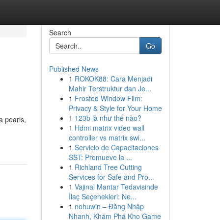
Search
Go
Published News
1
ROKOK88: Cara Menjadi
Mahir Terstruktur dan Je...
1
Frosted Window Film:
Privacy & Style for Your Home
1
123b là như thế nào?
a pearls,
1
Hdmi matrix video wall
controller vs matrix swi...
1
Servicio de Capacitaciones
SST: Promueve la ...
1
Richland Tree Cutting
Services for Safe and Pro...
1
Vajinal Mantar Tedavisinde
İlaç Seçenekleri: Ne...
1
nohuwin – Đăng Nhập
Nhanh, Khám Phá Kho Game