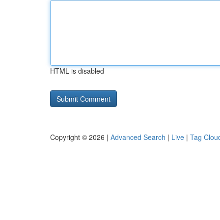
HTML is disabled
Copyright © 2026 |
Advanced Search
|
Live
|
Tag Clou