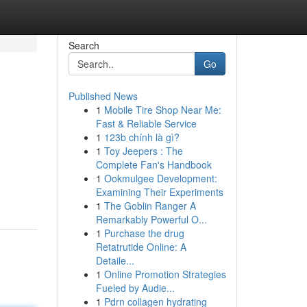
Search
Go
Published News
1
Mobile Tire Shop Near Me:
Fast & Reliable Service
1
123b chính là gì?
1
Toy Jeepers : The
Complete Fan's Handbook
1
Ookmulgee Development:
Examining Their Experiments
1
The Goblin Ranger A
Remarkably Powerful O...
1
Purchase the drug
Retatrutide Online: A
Detaile...
1
Online Promotion Strategies
Fueled by Audie...
1
Pdrn collagen hydrating