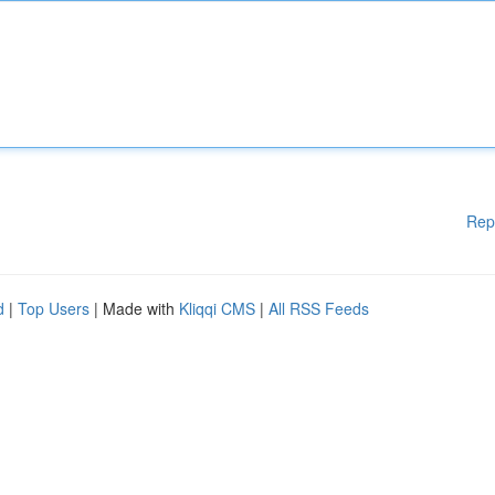
Rep
d
|
Top Users
| Made with
Kliqqi CMS
|
All RSS Feeds