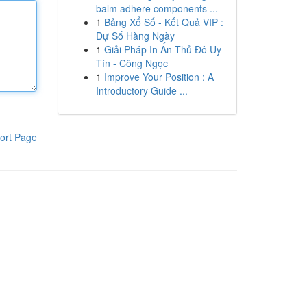
balm adhere components ...
1
Bảng Xổ Số - Kết Quả VIP :
Dự Số Hàng Ngày
1
Giải Pháp In Ấn Thủ Đô Uy
Tín - Công Ngọc
1
Improve Your Position : A
Introductory Guide ...
ort Page