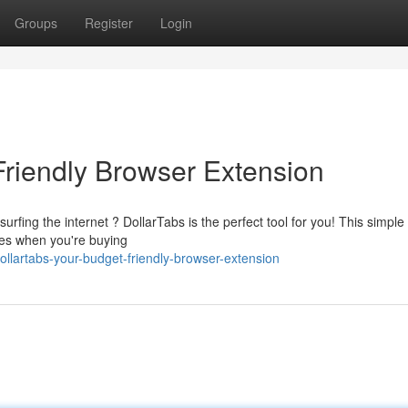
Groups
Register
Login
Friendly Browser Extension
rfing the internet ? DollarTabs is the perfect tool for you! This simple
des when you're buying
llartabs-your-budget-friendly-browser-extension