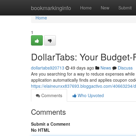
Home
bookmarkinginfo
Home
New
Submit
Home
1
DollarTabs: Your Budget-
dollartabs920713
49 days ago
News
Discuss
Are you searching for a way to reduce expenses while su
application automatically finds and applies coupon co
https://elaineunxx837693.bloggactivo.com/40663234/do
Comments
Who Upvoted
Comments
Submit a Comment
No HTML