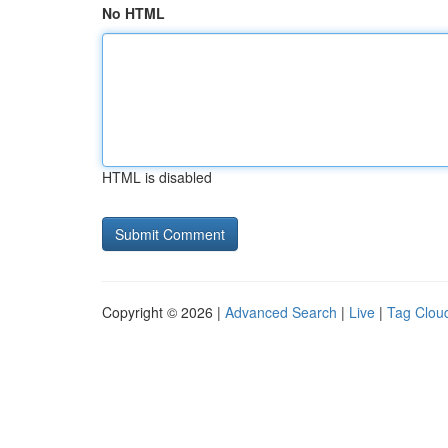
No HTML
HTML is disabled
Copyright © 2026 |
Advanced Search
|
Live
|
Tag Clou