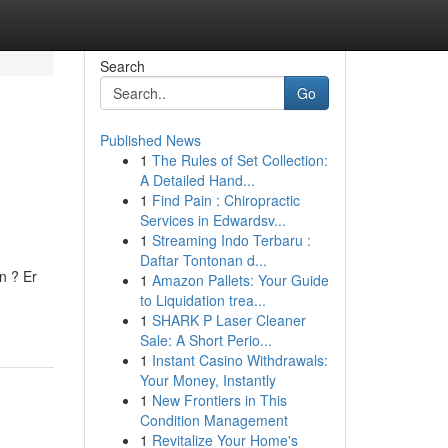
Search
Go
Published News
1
The Rules of Set Collection:
A Detailed Hand...
1
Find Pain : Chiropractic
Services in Edwardsv...
1
Streaming Indo Terbaru :
Daftar Tontonan d...
n ? Er
1
Amazon Pallets: Your Guide
to Liquidation trea...
1
SHARK P Laser Cleaner
Sale: A Short Perio...
1
Instant Casino Withdrawals:
Your Money, Instantly
1
New Frontiers in This
Condition Management
1
Revitalize Your Home's