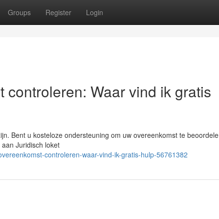
Groups
Register
Login
 controleren: Waar vind ik gratis
 zijn. Bent u kosteloze ondersteuning om uw overeenkomst te beoordele
 aan Juridisch loket
gsovereenkomst-controleren-waar-vind-ik-gratis-hulp-56761382