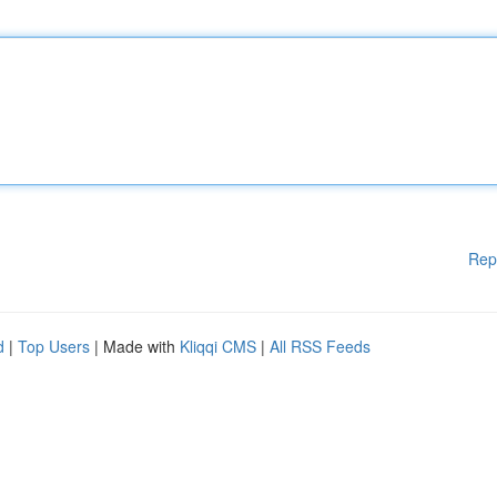
Rep
d
|
Top Users
| Made with
Kliqqi CMS
|
All RSS Feeds