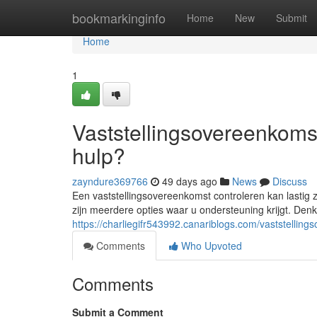
Home
bookmarkinginfo
Home
New
Submit
Home
1
Vaststellingsovereenkomst
hulp?
zayndure369766
49 days ago
News
Discuss
Een vaststellingsovereenkomst controleren kan lastig
zijn meerdere opties waar u ondersteuning krijgt. Denk
https://charliegifr543992.canariblogs.com/vaststellin
Comments
Who Upvoted
Comments
Submit a Comment