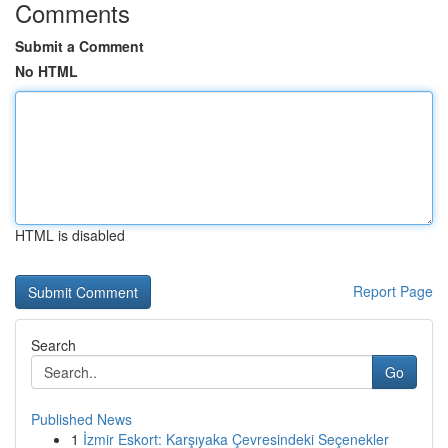
Comments
Submit a Comment
No HTML
HTML is disabled
Report Page
Search
Go
Published News
1
İzmir Eskort: Karşıyaka Çevresindeki Seçenekler