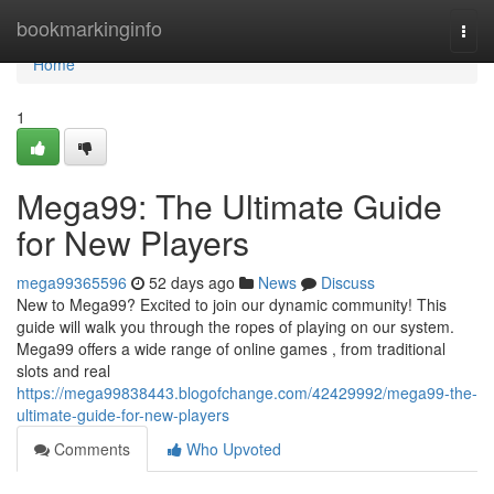
Home
bookmarkinginfo
Togg
navi
Home
1
Mega99: The Ultimate Guide
for New Players
mega99365596
52 days ago
News
Discuss
New to Mega99? Excited to join our dynamic community! This
guide will walk you through the ropes of playing on our system.
Mega99 offers a wide range of online games , from traditional
slots and real
https://mega99838443.blogofchange.com/42429992/mega99-the-
ultimate-guide-for-new-players
Comments
Who Upvoted