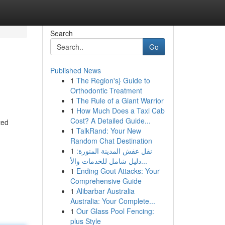
Search
Go
Published News
1
The Region's} Guide to
Orthodontic Treatment
1
The Rule of a Giant Warrior
1
How Much Does a Taxi Cab
Cost? A Detailed Guide...
ted
1
TalkRand: Your New
Random Chat Destination
1
نقل عفش المدينة المنورة:
دليل شامل للخدمات والأ...
1
Ending Gout Attacks: Your
Comprehensive Guide
1
Alibarbar Australia
Australia: Your Complete...
1
Our Glass Pool Fencing:
plus Style