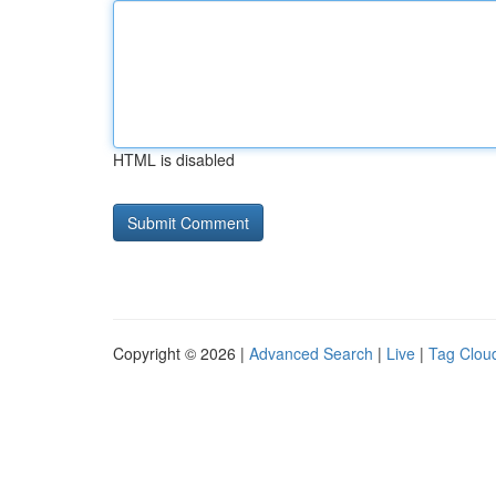
HTML is disabled
Copyright © 2026 |
Advanced Search
|
Live
|
Tag Clou