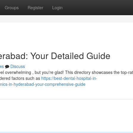
Groups
Register
Login
erabad: Your Detailed Guide
ws
Discuss
eel overwhelming , but you're glad! This directory showcases the top-ra
sidered factors such as
https://best-dental-hospital-in-
linics-in-hyderabad-your-comprehensive-guide