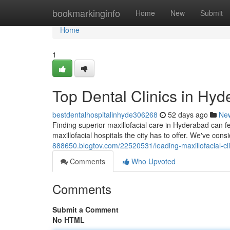
Home
bookmarkinginfo
Home
New
Submit
Home
1
Top Dental Clinics in Hyd
bestdentalhospitalinhyde306268
52 days ago
Ne
Finding superior maxillofacial care in Hyderabad can f
maxillofacial hospitals the city has to offer. We've con
888650.blogtov.com/22520531/leading-maxillofacial-c
Comments
Who Upvoted
Comments
Submit a Comment
No HTML