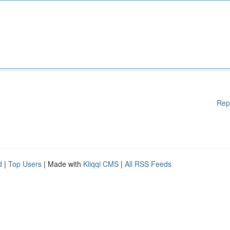
Rep
d
|
Top Users
| Made with
Kliqqi CMS
|
All RSS Feeds