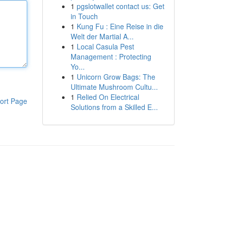
1
pgslotwallet contact us: Get
in Touch
1
Kung Fu : Eine Reise in die
Welt der Martial A...
1
Local Casula Pest
Management : Protecting
Yo...
1
Unicorn Grow Bags: The
Ultimate Mushroom Cultu...
1
Relied On Electrical
ort Page
Solutions from a Skilled E...