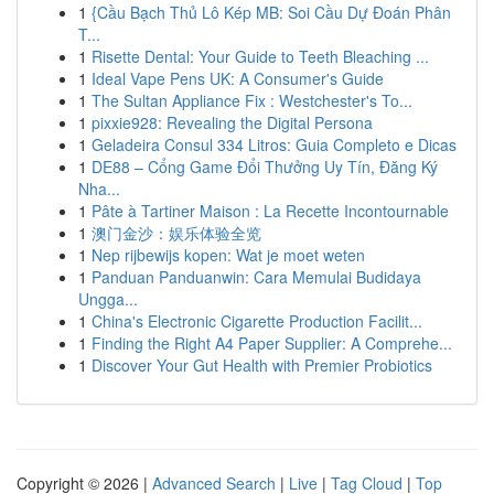
1
{Cầu Bạch Thủ Lô Kép MB: Soi Cầu Dự Đoán Phân
T...
1
Risette Dental: Your Guide to Teeth Bleaching ...
1
Ideal Vape Pens UK: A Consumer's Guide
1
The Sultan Appliance Fix : Westchester's To...
1
pixxie928: Revealing the Digital Persona
1
Geladeira Consul 334 Litros: Guia Completo e Dicas
1
DE88 – Cổng Game Đổi Thưởng Uy Tín, Đăng Ký
Nha...
1
Pâte à Tartiner Maison : La Recette Incontournable
1
澳门金沙：娱乐体验全览
1
Nep rijbewijs kopen: Wat je moet weten
1
Panduan Panduanwin: Cara Memulai Budidaya
Ungga...
1
China's Electronic Cigarette Production Facilit...
1
Finding the Right A4 Paper Supplier: A Comprehe...
1
Discover Your Gut Health with Premier Probiotics
Copyright © 2026 |
Advanced Search
|
Live
|
Tag Cloud
|
Top