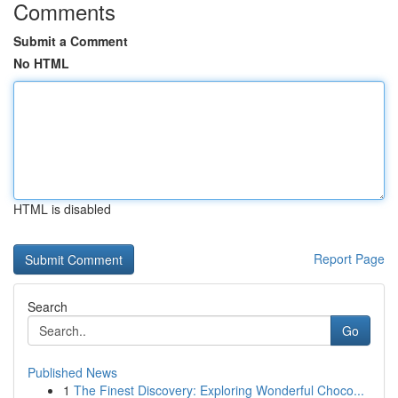
Comments
Submit a Comment
No HTML
HTML is disabled
Report Page
Search
Go
Published News
1
The Finest Discovery: Exploring Wonderful Choco...