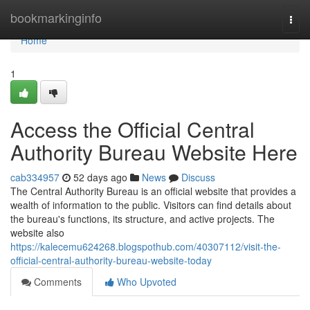
Home
bookmarkinginfo
Togg
navi
Home
1
Access the Official Central
Authority Bureau Website Here
cab334957
52 days ago
News
Discuss
The Central Authority Bureau is an official website that provides a
wealth of information to the public. Visitors can find details about
the bureau's functions, its structure, and active projects. The
website also
https://kalecemu624268.blogspothub.com/40307112/visit-the-
official-central-authority-bureau-website-today
Comments
Who Upvoted