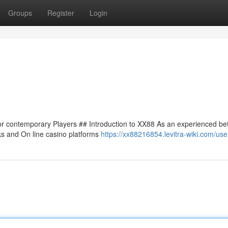
Groups
Register
Login
 for contemporary Players ## Introduction to XX88 As an experienced be
s and On line casino platforms
https://xx88216854.levitra-wiki.com/use