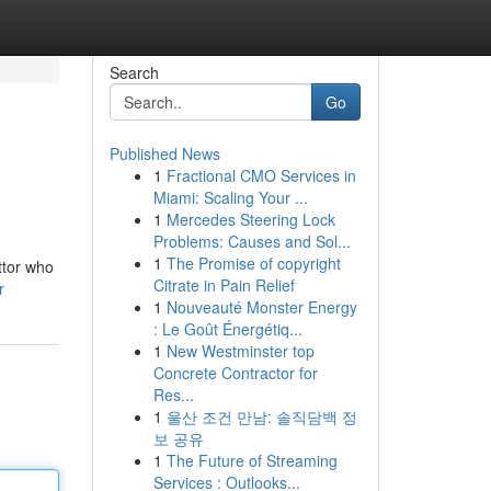
Search
Go
Published News
1
Fractional CMO Services in
Miami: Scaling Your ...
1
Mercedes Steering Lock
Problems: Causes and Sol...
1
The Promise of copyright
ttor who
Citrate in Pain Relief
r
1
Nouveauté Monster Energy
: Le Goût Énergétiq...
1
New Westminster top
Concrete Contractor for
Res...
1
울산 조건 만남: 솔직담백 정
보 공유
1
The Future of Streaming
Services : Outlooks...