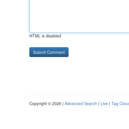
HTML is disabled
Copyright © 2026 |
Advanced Search
|
Live
|
Tag Clou