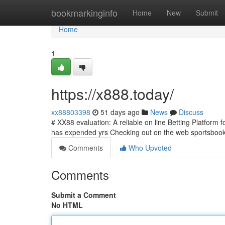
Home
bookmarkinginfo
Home
New
Submit
Home
1
https://x888.today/
xx88803398
51 days ago
News
Discuss
# XX88 evaluation: A reliable on line Betting Platform
has expended yrs Checking out on the web sportsbook
Comments
Who Upvoted
Comments
Submit a Comment
No HTML