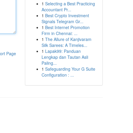
1
Selecting a Best Practicing
Accountant Pr...
1
Best Crypto Investment
Signals Telegram Gr...
1
Best Internet Promotion
Firm in Chennai: ...
1
The Allure of Kanjivaram
Silk Sarees: A Timeles...
1
Lapak99: Panduan
ort Page
Lengkap dan Tautan Asli
Paling...
1
Safeguarding Your G Suite
Configuration : ...