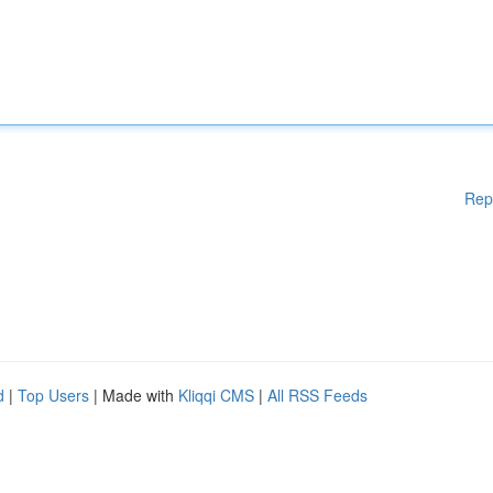
Rep
d
|
Top Users
| Made with
Kliqqi CMS
|
All RSS Feeds