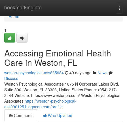
Home
bookmarkinginfo
Togg
navi
Home
1
Accessing Emotional Health
Care in Weston, FL
weston-psychological-ass865984
49 days ago
News
Discuss
Weston Psychological Associates 1875 N Corporate Lakes Blvd,
Suite 300, Weston, FL 33326, United States Phone: (954) 217-
2444 Website: https://www.westonpa.com/ Weston Psychological
Associates
https://weston-psychological-
ass996125.blogacep.com/profile
Comments
Who Upvoted