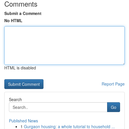
Comments
Submit a Comment
No HTML
HTML is disabled
Report Page
Search
Go
Published News
1
Gurgaon housing: a whole tutorial to household ...