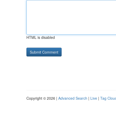
HTML is disabled
Copyright © 2026 |
Advanced Search
|
Live
|
Tag Clou