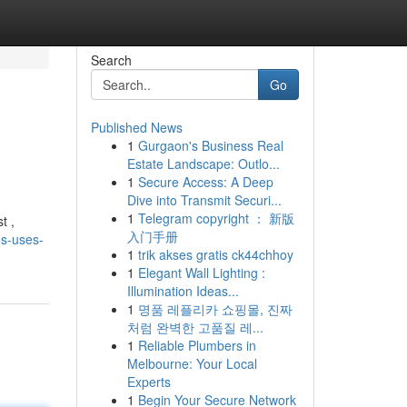
Search
Go
Published News
1
Gurgaon's Business Real
Estate Landscape: Outlo...
1
Secure Access: A Deep
Dive into Transmit Securi...
1
Telegram copyright ： 新版
t ,
入门手册
es-uses-
1
trik akses gratis ck44chhoy
1
Elegant Wall Lighting :
Illumination Ideas...
1
명품 레플리카 쇼핑몰, 진짜
처럼 완벽한 고품질 레...
1
Reliable Plumbers in
Melbourne: Your Local
Experts
1
Begin Your Secure Network