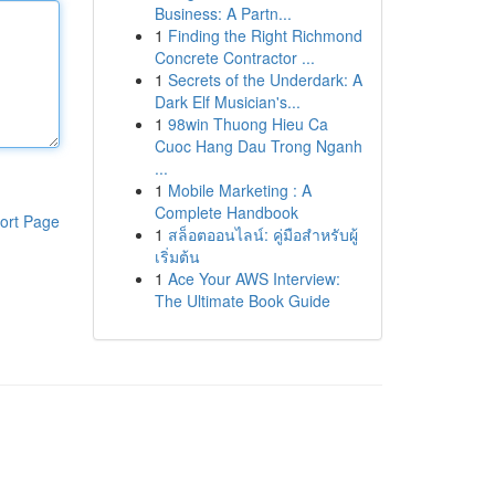
Business: A Partn...
1
Finding the Right Richmond
Concrete Contractor ...
1
Secrets of the Underdark: A
Dark Elf Musician's...
1
98win Thuong Hieu Ca
Cuoc Hang Dau Trong Nganh
...
1
Mobile Marketing : A
Complete Handbook
ort Page
1
สล็อตออนไลน์: คู่มือสำหรับผู้
เริ่มต้น
1
Ace Your AWS Interview:
The Ultimate Book Guide