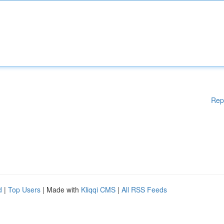
Rep
d
|
Top Users
| Made with
Kliqqi CMS
|
All RSS Feeds