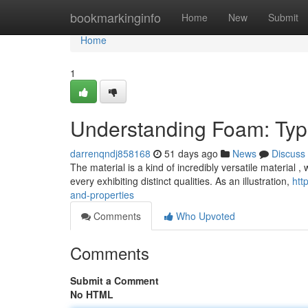
Home
bookmarkinginfo
Home
New
Submit
Home
1
Understanding Foam: Type
darrenqndj858168
51 days ago
News
Discuss
The material is a kind of incredibly versatile material , 
every exhibiting distinct qualities. As an illustration,
htt
and-properties
Comments
Who Upvoted
Comments
Submit a Comment
No HTML