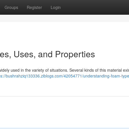
Groups
Register
Login
s, Uses, and Properties
widely used in the variety of situations. Several kinds of this material exis
ps://bushrahziq133336.ziblogs.com/42054771/understanding-foam-typ