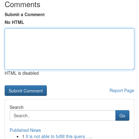
Comments
Submit a Comment
No HTML
HTML is disabled
Report Page
Search
Go
Published News
1
It is not able to fulfill this query . ...