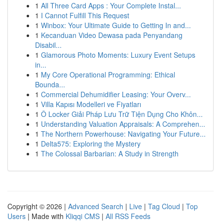
1
All Three Card Apps : Your Complete Instal...
1
I Cannot Fulfill This Request
1
Winbox: Your Ultimate Guide to Getting In and...
1
Kecanduan Video Dewasa pada Penyandang
Disabil...
1
Glamorous Photo Moments: Luxury Event Setups
in...
1
My Core Operational Programming: Ethical
Bounda...
1
Commercial Dehumidifier Leasing: Your Overv...
1
Villa Kapısı Modelleri ve Fiyatları
1
Ô Locker Giải Pháp Lưu Trữ Tiện Dụng Cho Khôn...
1
Understanding Valuation Appraisals: A Comprehen...
1
The Northern Powerhouse: Navigating Your Future...
1
Delta575: Exploring the Mystery
1
The Colossal Barbarian: A Study in Strength
Copyright © 2026 |
Advanced Search
|
Live
|
Tag Cloud
|
Top
Users
| Made with
Kliqqi CMS
|
All RSS Feeds