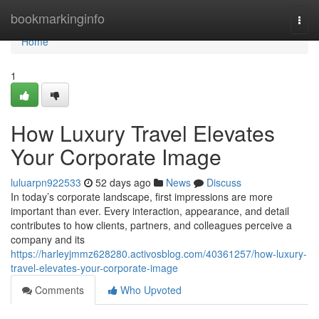
Home
bookmarkinginfo
Togg
navi
Home
1
How Luxury Travel Elevates
Your Corporate Image
luluarpn922533
52 days ago
News
Discuss
In today’s corporate landscape, first impressions are more
important than ever. Every interaction, appearance, and detail
contributes to how clients, partners, and colleagues perceive a
company and its
https://harleyjmmz628280.activosblog.com/40361257/how-luxury-
travel-elevates-your-corporate-image
Comments
Who Upvoted