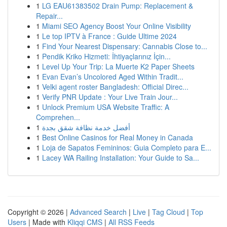
1
LG EAU61383502 Drain Pump: Replacement &
Repair...
1
Miami SEO Agency Boost Your Online Visibility
1
Le top IPTV à France : Guide Ultime 2024
1
Find Your Nearest Dispensary: Cannabis Close to...
1
Pendik Kriko Hizmeti: İhtiyaçlarınız İçin...
1
Level Up Your Trip: La Muerte K2 Paper Sheets
1
Evan Evan’s Uncolored Aged Within Tradit...
1
Velki agent roster Bangladesh: Official Direc...
1
Verify PNR Update : Your Live Train Jour...
1
Unlock Premium USA Website Traffic: A
Comprehen...
1
أفضل خدمة نظافة شقق بجدة
1
Best Online Casinos for Real Money in Canada
1
Loja de Sapatos Femininos: Guia Completo para E...
1
Lacey WA Railing Installation: Your Guide to Sa...
Copyright © 2026 |
Advanced Search
|
Live
|
Tag Cloud
|
Top
Users
| Made with
Kliqqi CMS
|
All RSS Feeds