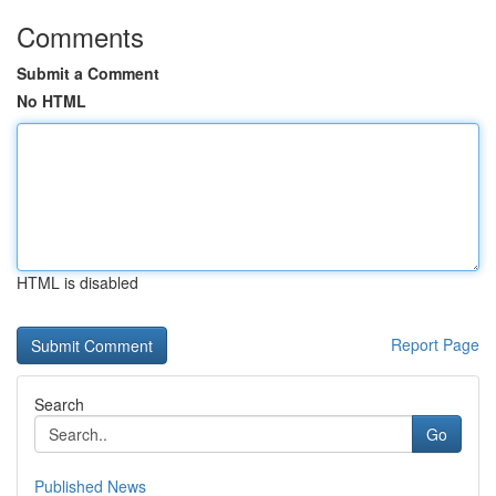
Comments
Submit a Comment
No HTML
HTML is disabled
Report Page
Search
Go
Published News