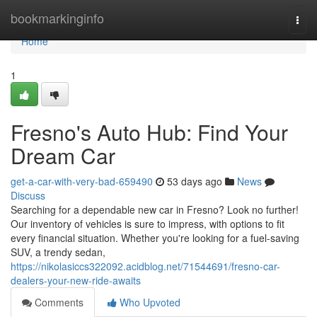
Home
bookmarkinginfo
Togg
navi
Home
1
Fresno's Auto Hub: Find Your
Dream Car
get-a-car-with-very-bad-659490
53 days ago
News
Discuss
Searching for a dependable new car in Fresno? Look no further!
Our inventory of vehicles is sure to impress, with options to fit
every financial situation. Whether you're looking for a fuel-saving
SUV, a trendy sedan,
https://nikolasiccs322092.acidblog.net/71544691/fresno-car-
dealers-your-new-ride-awaits
Comments
Who Upvoted