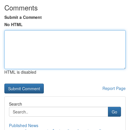
Comments
Submit a Comment
No HTML
HTML is disabled
Report Page
Search
Go
Published News