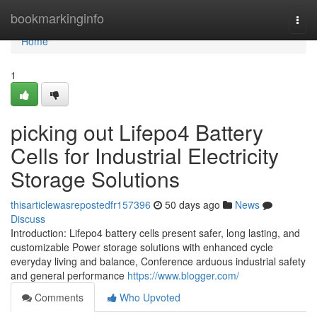
Home
bookmarkinginfo
Togg
navi
Home
1
picking out Lifepo4 Battery
Cells for Industrial Electricity
Storage Solutions
thisarticlewasrepostedfr157396
50 days ago
News
Discuss
Introduction: Lifepo4 battery cells present safer, long lasting, and
customizable Power storage solutions with enhanced cycle
everyday living and balance, Conference arduous industrial safety
and general performance
https://www.blogger.com/
Comments
Who Upvoted