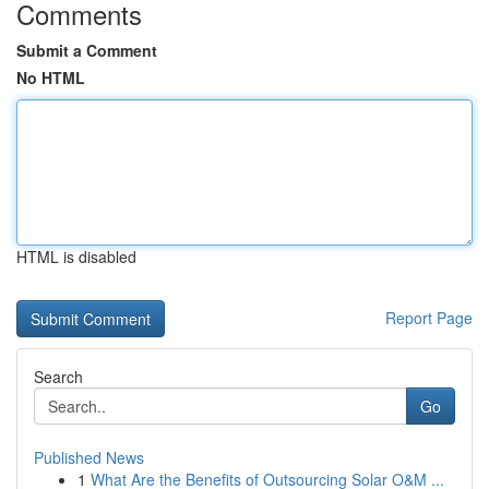
Comments
Submit a Comment
No HTML
HTML is disabled
Report Page
Search
Go
Published News
1
What Are the Benefits of Outsourcing Solar O&M ...