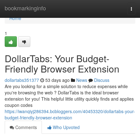
Home
bookmarkinginfo
Togg
navi
Home
1
DollarTabs: Your Budget-
Friendly Browser Extension
dollartabs351377
53 days ago
News
Discuss
Are you looking for a simple solution to reduce expenses while
you're browsing the web ? DollarTabs is the ideal browser
extension for you! This helpful little utility quickly finds and applies
coupon codes
https://iwanqiyj286394.bcbloggers.com/40453320/dollartabs-your-
budget-friendly-browser-extension
Comments
Who Upvoted