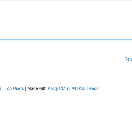
Rep
d
|
Top Users
| Made with
Kliqqi CMS
|
All RSS Feeds