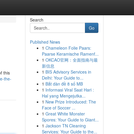
Search
Go
Published News
1
Chameleon Folie Paars:
Paarse Keramische Ramenf...
1
OKCAO官网：全面指南与最
新信息
1
BIS Advisory Services in
f this
Delhi: Your Guide to...
e-the-
1
Bắt dàn đề 8 số MB
1
Informasi Viral Saat Hari :
Hal yang Mengejutka...
1
New Prize Introduced: The
Face of Soccer ...
1
Great White Monster
Spores: Your Guide to Giant...
1
Jackson TN Cleaning
Services: Your Guide to the...