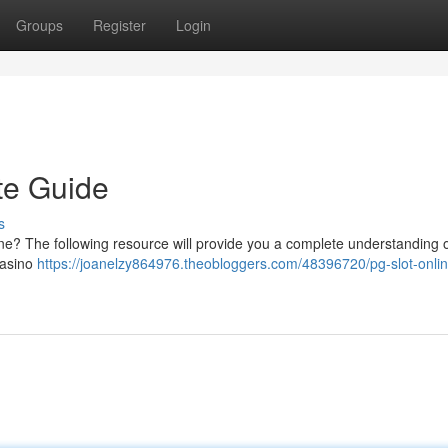
Groups
Register
Login
ate Guide
s
line? The following resource will provide you a complete understanding o
casino
https://joanelzy864976.theobloggers.com/48396720/pg-slot-onlin