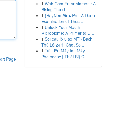
1
Web Cam Entertainment: A
Rising Trend
1
{RayNeo Air 4 Pro: A Deep
Examination of Thes...
1
Unlock Your Mouth
Microbiome: A Primer to D...
1
Soi cầu lô 3 số MT · Bạch
Thủ Lô 24H: Chốt Số ...
1
Tài Liệu Máy In | Máy
Photocopy | Thiết Bị} C...
ort Page