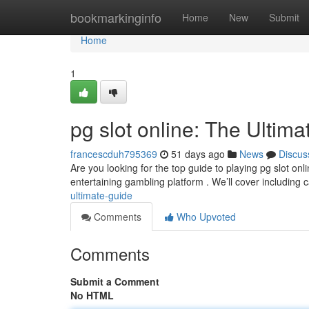
Home
bookmarkinginfo
Home
New
Submit
Home
1
pg slot online: The Ultim
francescduh795369
51 days ago
News
Discus
Are you looking for the top guide to playing pg slot on
entertaining gambling platform . We’ll cover including 
ultimate-guide
Comments
Who Upvoted
Comments
Submit a Comment
No HTML