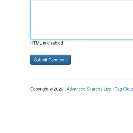
HTML is disabled
Copyright © 2026 |
Advanced Search
|
Live
|
Tag Clou