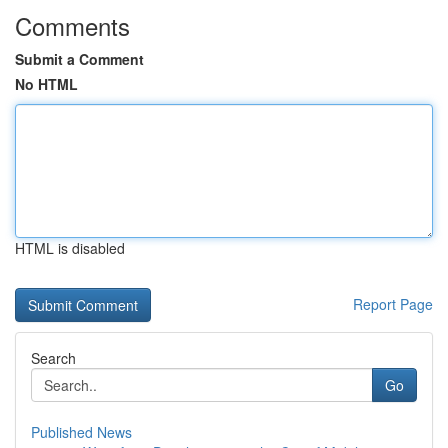
Comments
Submit a Comment
No HTML
HTML is disabled
Report Page
Search
Go
Published News