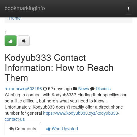
Home
bookmarkinginfo
Togg
navi
Home
1
Kodyub333 Contact
Information: How to Reach
Them
roxannrwxp603196
52 days ago
News
Discuss
Wanting to connect with Kodyub333? Finding their specifics can
be a little difficult, but here’s what you need to know .
Unfortunately, Kodyub333 doesn't readily offer a direct phone
number for general
https://www.kodyub333.xyz/kodyub333-
contact-us
Comments
Who Upvoted