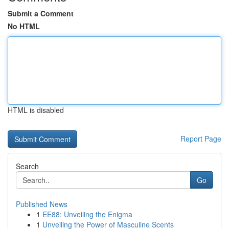
Submit a Comment
No HTML
HTML is disabled
Report Page
Search
Go
Published News
1
EE88: Unveiling the Enigma
1
Unveiling the Power of Masculine Scents