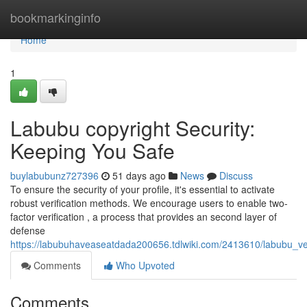
Home
bookmarkinginfo
Home
1
Labubu copyright Security:
Keeping You Safe
buylabubunz727396
51 days ago
News
Discuss
To ensure the security of your profile, it's essential to activate
robust verification methods. We encourage users to enable two-
factor verification , a process that provides an second layer of
defense
https://labubuhaveaseatdada200656.tdlwiki.com/2413610/labubu_veri
Comments
Who Upvoted
Comments