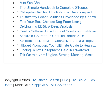
1
Mint Sục Cặc
1
The Ultimate Handbook to Complete Silicone...
1
Chilaquiles Verdes: Un clásico de México espect...
1
Trustworthy Power Solutions Developed by a Know...
1
Find Your Best Chinese Dog From Listing I...
1
Delving into EE88: A Deep Analysis
1
Quality Software Development Services in Pakistan
1
Secure a US Permit : Genuine Routes & Do...
1
Качественный ремонт Создаем стиль и интерье...
1
{Ufabet Promotion: Your Ultimate Guide to Rewar...
1
Finding Relief: Chiropractic Care in Edwardsvil...
1
Trik Winrate 777: Ungkap Strategi Menang Mesin ...
Copyright © 2026 |
Advanced Search
|
Live
|
Tag Cloud
|
Top
Users
| Made with
Kliqqi CMS
|
All RSS Feeds