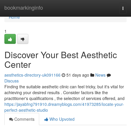
Home
bookmarkinginfo
Togg
navi
Home
1
Discover Your Best Aesthetic
Center
aesthetics-directory-uk091166
51 days ago
News
Discuss
Finding the suitable aesthetic clinic can feel tricky, but it's vital for
achieving your desired results . Consider factors like the
practitioner's qualifications , the selection of services offered, and
https://jayabfng791910.dreamyblogs.com/41973285/locate-your-
perfect-aesthetic-studio
Comments
Who Upvoted