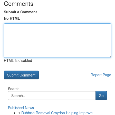
Comments
Submit a Comment
No HTML
HTML is disabled
Report Page
Search
Go
Published News
1
Rubbish Removal Croydon Helping Improve