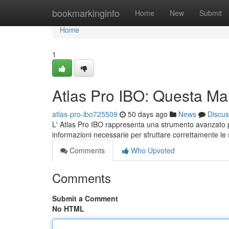
Home
bookmarkinginfo
Home
New
Submit
Home
1
Atlas Pro IBO: Questa Ma
atlas-pro-ibo725509
50 days ago
News
Discus
L' Atlas Pro IBO rappresenta una strumento avanzato pe
informazioni necessarie per sfruttare correttamente le
Comments
Who Upvoted
Comments
Submit a Comment
No HTML