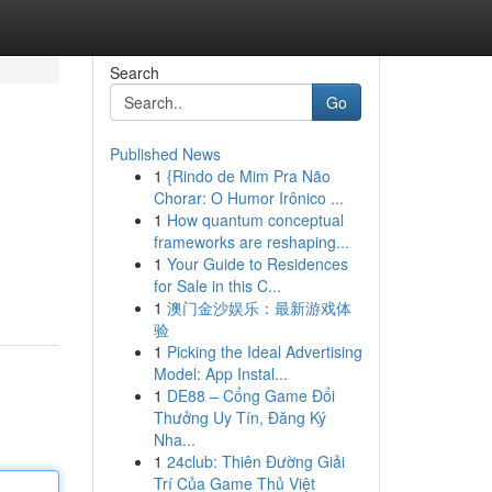
Search
Go
Published News
1
{Rindo de Mim Pra Não
Chorar: O Humor Irônico ...
1
How quantum conceptual
frameworks are reshaping...
1
Your Guide to Residences
for Sale in this C...
1
澳门金沙娱乐：最新游戏体
验
1
Picking the Ideal Advertising
Model: App Instal...
1
DE88 – Cổng Game Đổi
Thưởng Uy Tín, Đăng Ký
Nha...
1
24club: Thiên Đường Giải
Trí Của Game Thủ Việt