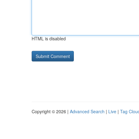
HTML is disabled
Copyright © 2026 |
Advanced Search
|
Live
|
Tag Clou