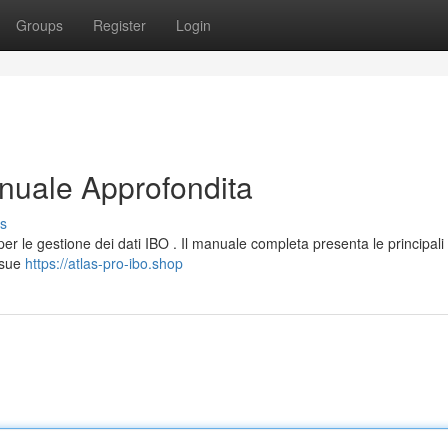
Groups
Register
Login
nuale Approfondita
s
r le gestione dei dati IBO . Il manuale completa presenta le principali
 sue
https://atlas-pro-ibo.shop