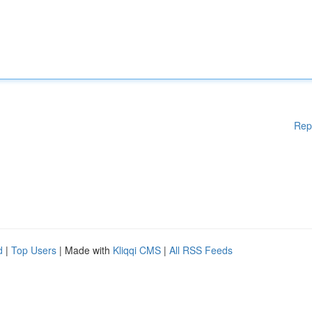
Rep
d
|
Top Users
| Made with
Kliqqi CMS
|
All RSS Feeds