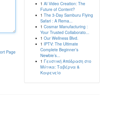
1
AI Video Creation: The
Future of Content?
1
The 3-Day Samburu Flying
Safari : A Rema...
1
Cosmar Manufacturing :
Your Trusted Collaborato...
1
Our Wellness Blvd.
1
IPTV: The Ultimate
Complete Beginner’s
ort Page
Newbie’s...
1
Γευστική Απόδραση στο
Μύτικα: Ταβέρνα &
Καφενείο