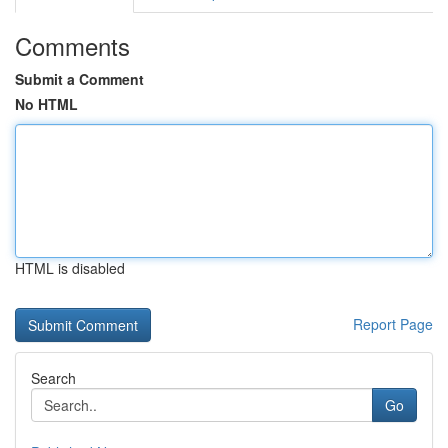
Comments
Submit a Comment
No HTML
HTML is disabled
Report Page
Search
Go