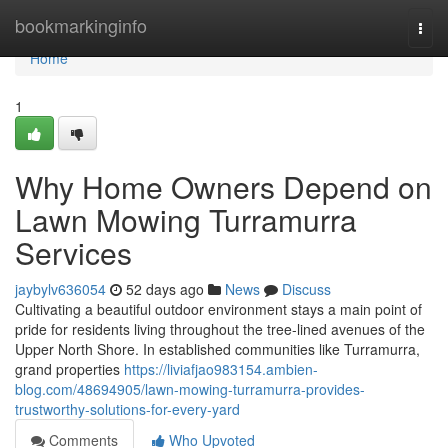
Home
bookmarkinginfo
Togg
navi
Home
1
Why Home Owners Depend on
Lawn Mowing Turramurra
Services
jaybylv636054
52 days ago
News
Discuss
Cultivating a beautiful outdoor environment stays a main point of
pride for residents living throughout the tree-lined avenues of the
Upper North Shore. In established communities like Turramurra,
grand properties
https://liviafjao983154.ambien-
blog.com/48694905/lawn-mowing-turramurra-provides-
trustworthy-solutions-for-every-yard
Comments
Who Upvoted