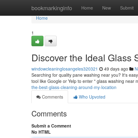
Home
bookmarkinginfo
Home
New
Submit
Home
1
Discover the Ideal Glass 
windowcleaninglosangeles320321
49 days ago
N
Searching for quality pane washing near you? It's easy
tool like Google or Yelp to enter " glass washing near
the-best-glass-cleaning-around-my-location
Comments
Who Upvoted
Comments
Submit a Comment
No HTML