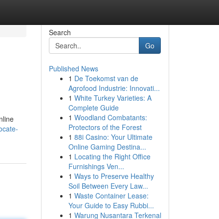
Search
Go
Published News
1
De Toekomst van de
Agrofood Industrie: Innovati...
1
White Turkey Varieties: A
Complete Guide
1
Woodland Combatants:
nline
Protectors of the Forest
ocate-
1
88i Casino: Your Ultimate
Online Gaming Destina...
1
Locating the Right Office
Furnishings Ven...
1
Ways to Preserve Healthy
Soil Between Every Law...
1
Waste Container Lease:
Your Guide to Easy Rubbi...
1
Warung Nusantara Terkenal