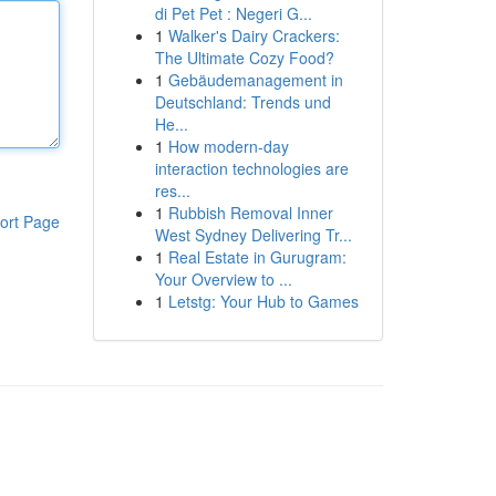
di Pet Pet : Negeri G...
1
Walker's Dairy Crackers:
The Ultimate Cozy Food?
1
Gebäudemanagement in
Deutschland: Trends und
He...
1
How modern-day
interaction technologies are
res...
1
Rubbish Removal Inner
ort Page
West Sydney Delivering Tr...
1
Real Estate in Gurugram:
Your Overview to ...
1
Letstg: Your Hub to Games