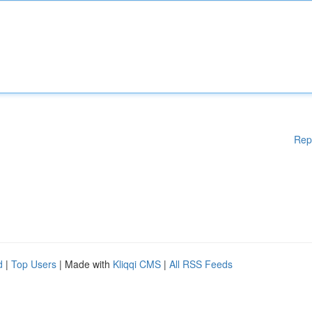
Rep
d
|
Top Users
| Made with
Kliqqi CMS
|
All RSS Feeds