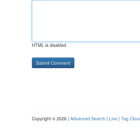
HTML is disabled
Copyright © 2026 |
Advanced Search
|
Live
|
Tag Clou