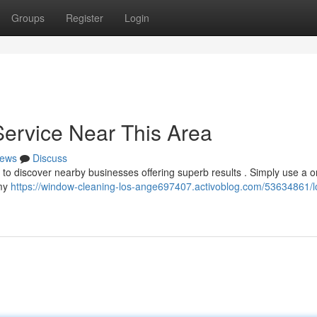
Groups
Register
Login
Service Near This Area
ews
Discuss
 to discover nearby businesses offering superb results . Simply use a o
 my
https://window-cleaning-los-ange697407.activoblog.com/53634861/l