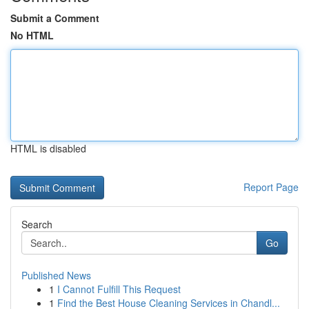
Submit a Comment
No HTML
HTML is disabled
Report Page
Search
Go
Published News
1
I Cannot Fulfill This Request
1
Find the Best House Cleaning Services in Chandl...