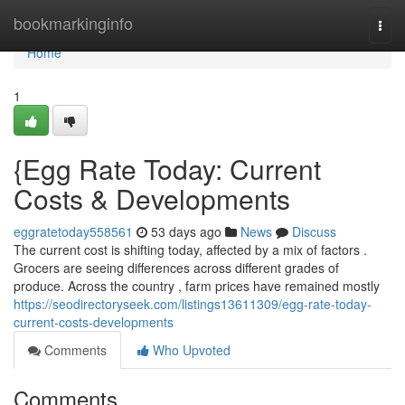
Home
bookmarkinginfo
Togg
navi
Home
1
{Egg Rate Today: Current
Costs & Developments
eggratetoday558561
53 days ago
News
Discuss
The current cost is shifting today, affected by a mix of factors .
Grocers are seeing differences across different grades of
produce. Across the country , farm prices have remained mostly
https://seodirectoryseek.com/listings13611309/egg-rate-today-
current-costs-developments
Comments
Who Upvoted
Comments