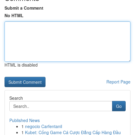
Submit a Comment
No HTML
HTML is disabled
Report Page
Search
Go
Published News
1
negocio Carfentanil
1
Kubet: Cổng Game Cá Cược Đẳng Cấp Hàng Đầu