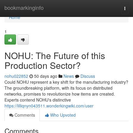
Home
bookmarkinginfo
Togg
navi
Home
1
NOHU: The Future of this
Production Sector?
nohu022852
50 days ago
News
Discuss
Could NOHU represent a key shift for the manufacturing industry?
The groundbreaking platform, with its focus on distributed
networks, promises to revolutionize how items are created.
Experts contend NOHU's distinctive
https://lilliqnyn043511.wonderkingwiki.com/user
Comments
Who Upvoted
Comments