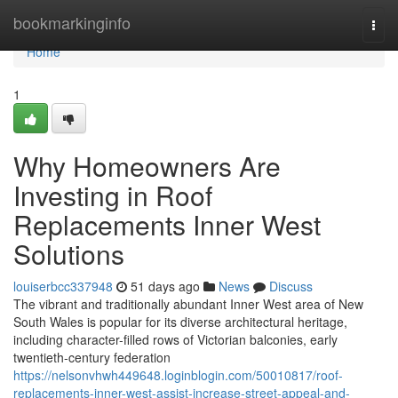
Home
bookmarkinginfo
Togg
navi
Home
1
Why Homeowners Are
Investing in Roof
Replacements Inner West
Solutions
louiserbcc337948
51 days ago
News
Discuss
The vibrant and traditionally abundant Inner West area of New
South Wales is popular for its diverse architectural heritage,
including character-filled rows of Victorian balconies, early
twentieth-century federation
https://nelsonvhwh449648.loginblogin.com/50010817/roof-
replacements-inner-west-assist-increase-street-appeal-and-