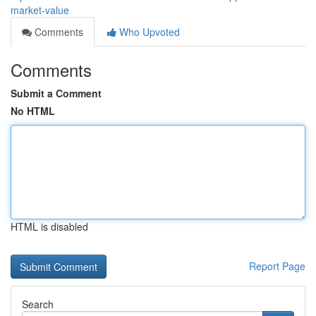
market-value
Comments
Who Upvoted
Comments
Submit a Comment
No HTML
HTML is disabled
Report Page
Search