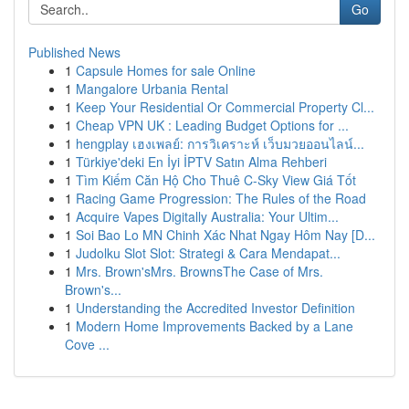
Go
Published News
1
Capsule Homes for sale Online
1
Mangalore Urbania Rental
1
Keep Your Residential Or Commercial Property Cl...
1
Cheap VPN UK : Leading Budget Options for ...
1
hengplay เฮงเพลย์: การวิเคราะห์ เว็บมวยออนไลน์...
1
Türkiye'deki En İyi İPTV Satın Alma Rehberi
1
Tìm Kiếm Căn Hộ Cho Thuê C-Sky View Giá Tốt
1
Racing Game Progression: The Rules of the Road
1
Acquire Vapes Digitally Australia: Your Ultim...
1
Soi Bao Lo MN Chinh Xác Nhat Ngay Hôm Nay [D...
1
Judolku Slot Slot: Strategi & Cara Mendapat...
1
Mrs. Brown'sMrs. BrownsThe Case of Mrs.
Brown's...
1
Understanding the Accredited Investor Definition
1
Modern Home Improvements Backed by a Lane
Cove ...