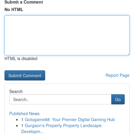
Submit a Comment
No HTML
HTML is disabled
Report Page
Search
Go
Published News
1
Gotogame88: Your Premier Digital Gaming Hub
1
Gurgaon's Property Property Landscape:
Developm...