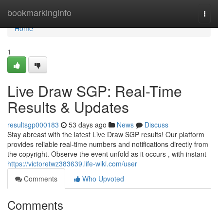
Home
bookmarkinginfo
Togg
navi
Home
1
Live Draw SGP: Real-Time
Results & Updates
resultsgp000183
53 days ago
News
Discuss
Stay abreast with the latest Live Draw SGP results! Our platform
provides reliable real-time numbers and notifications directly from
the copyright. Observe the event unfold as it occurs , with instant
https://victoretwz383639.life-wiki.com/user
Comments
Who Upvoted
Comments