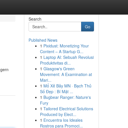
Search
Go
Published News
1
Pixidust: Monetizing Your
Content – A Startup G...
1
Laptop AI: Sebuah Revolusi
Produktivitas di...
1
Glasgow's Green
egern
Movement: A Examination at
Mari...
1
Mổ Xẻ Bảy MN · Bạch Thủ
Số Đẹp : Bí Mật ...
1
Bugbear Ranger: Nature's
Fury
1
Tailored Electrical Solutions
Produced by Elect...
1
Encuentra los Ideales
Rostros para Promoci...