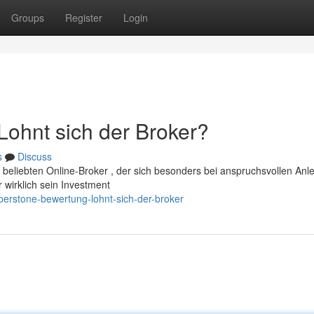
Groups
Register
Login
ohnt sich der Broker?
s
Discuss
 beliebten Online-Broker , der sich besonders bei anspruchsvollen Anl
r wirklich sein Investment
perstone-bewertung-lohnt-sich-der-broker