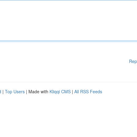
Rep
d
|
Top Users
| Made with
Kliqqi CMS
|
All RSS Feeds