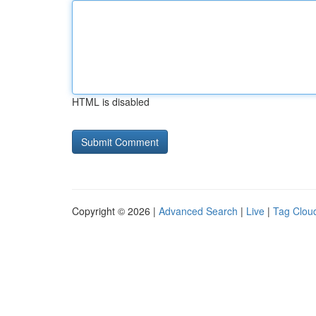
HTML is disabled
Copyright © 2026 |
Advanced Search
|
Live
|
Tag Clou