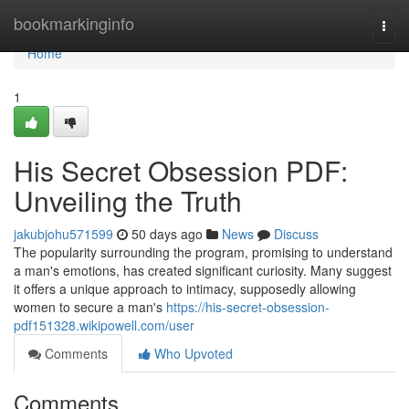
Home
bookmarkinginfo
Togg
navi
Home
1
His Secret Obsession PDF:
Unveiling the Truth
jakubjohu571599
50 days ago
News
Discuss
The popularity surrounding the program, promising to understand
a man's emotions, has created significant curiosity. Many suggest
it offers a unique approach to intimacy, supposedly allowing
women to secure a man's
https://his-secret-obsession-
pdf151328.wikipowell.com/user
Comments
Who Upvoted
Comments