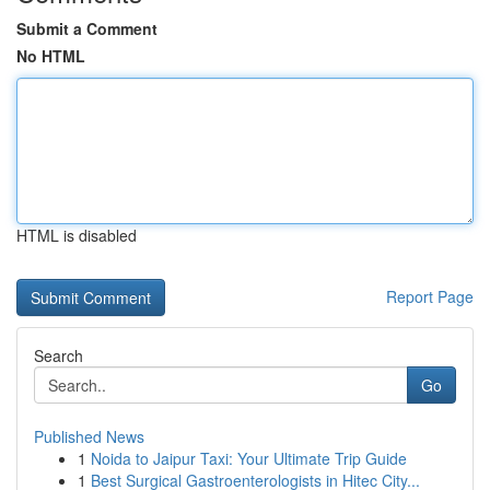
Submit a Comment
No HTML
HTML is disabled
Report Page
Search
Go
Published News
1
Noida to Jaipur Taxi: Your Ultimate Trip Guide
1
Best Surgical Gastroenterologists in Hitec City...