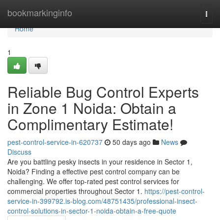
Home
bookmarkinginfo
Togg
navi
Home
1
Reliable Bug Control Experts
in Zone 1 Noida: Obtain a
Complimentary Estimate!
pest-control-service-in-620737
50 days ago
News
Discuss
Are you battling pesky insects in your residence in Sector 1,
Noida? Finding a effective pest control company can be
challenging. We offer top-rated pest control services for
commercial properties throughout Sector 1.
https://pest-control-
service-in-399792.is-blog.com/48751435/professional-insect-
control-solutions-in-sector-1-noida-obtain-a-free-quote