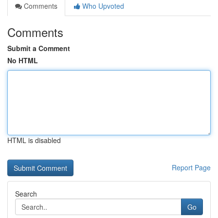
Comments
Who Upvoted
Comments
Submit a Comment
No HTML
HTML is disabled
Report Page
Search
Go