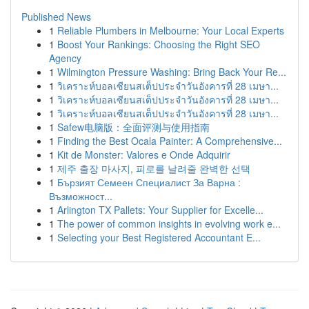
Published News
1
Reliable Plumbers in Melbourne: Your Local Experts
1
Boost Your Rankings: Choosing the Right SEO
Agency
1
Wilmington Pressure Washing: Bring Back Your Re...
1
วิเคราะห์บอลเซียนสเต็ปประจำวันอังคารที่ 28 เมษา...
1
วิเคราะห์บอลเซียนสเต็ปประจำวันอังคารที่ 28 เมษา...
1
วิเคราะห์บอลเซียนสเต็ปประจำวันอังคารที่ 28 เมษา...
1
Safew电脑版：全面评测与使用指南
1
Finding the Best Ocala Painter: A Comprehensive...
1
Kit de Monster: Valores e Onde Adquirir
1
제주 출장 마사지, 피로를 날려줄 완벽한 선택
1
Бързият Семеен Специалист За Варна :
Възможност...
1
Arlington TX Pallets: Your Supplier for Excelle...
1
The power of common insights in evolving work e...
1
Selecting your Best Registered Accountant E...