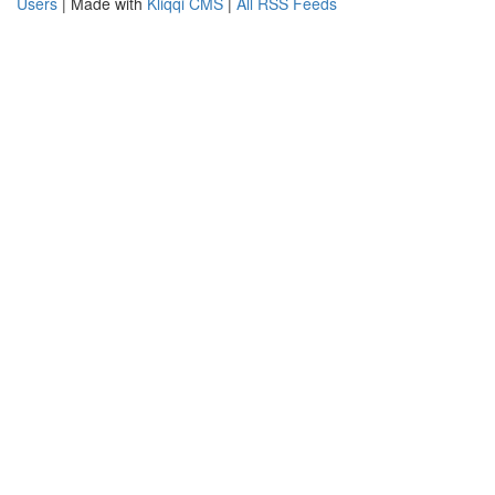
Users
| Made with
Kliqqi CMS
|
All RSS Feeds