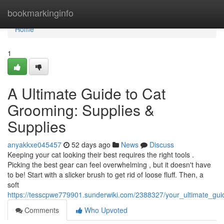
Home
bookmarkinginfo
Home
1
A Ultimate Guide to Cat
Grooming: Supplies &
Supplies
anyakkxe045457
52 days ago
News
Discuss
Keeping your cat looking their best requires the right tools .
Picking the best gear can feel overwhelming , but it doesn't have
to be! Start with a slicker brush to get rid of loose fluff. Then, a
soft
https://tesscpwe779901.sunderwiki.com/2388327/your_ultimate_gui
Comments
Who Upvoted