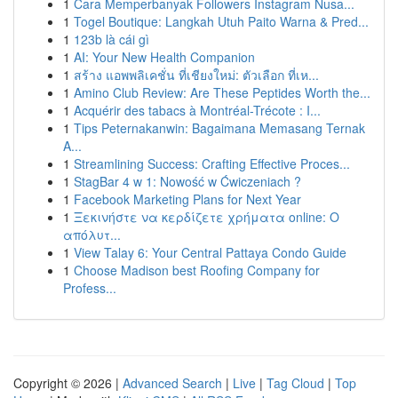
1
Cara Memperbanyak Followers Instagram Nusa...
1
Togel Boutique: Langkah Utuh Paito Warna & Pred...
1
123b là cái gì
1
AI: Your New Health Companion
1
สร้าง แอพพลิเคชั่น ที่เชียงใหม่: ตัวเลือก ที่เห...
1
Amino Club Review: Are These Peptides Worth the...
1
Acquérir des tabacs à Montréal-Trécote : I...
1
Tips Peternakanwin: Bagaimana Memasang Ternak
A...
1
Streamlining Success: Crafting Effective Proces...
1
StagBar 4 w 1: Nowość w Ćwiczeniach ?
1
Facebook Marketing Plans for Next Year
1
Ξεκινήστε να κερδίζετε χρήματα online: Ο
απόλυτ...
1
View Talay 6: Your Central Pattaya Condo Guide
1
Choose Madison best Roofing Company for
Profess...
Copyright © 2026 |
Advanced Search
|
Live
|
Tag Cloud
|
Top