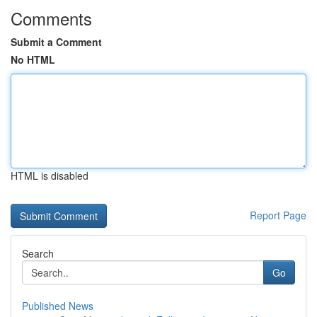
Comments
Submit a Comment
No HTML
HTML is disabled
Report Page
Search
Go
Published News