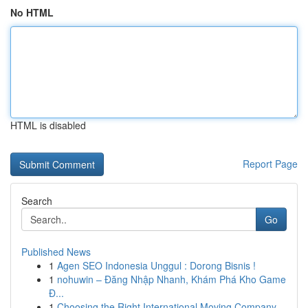
No HTML
HTML is disabled
Report Page
Search
Go
Published News
1
Agen SEO Indonesia Unggul : Dorong Bisnis !
1
nohuwin – Đăng Nhập Nhanh, Khám Phá Kho Game
Đ...
1
Choosing the Right International Moving Company