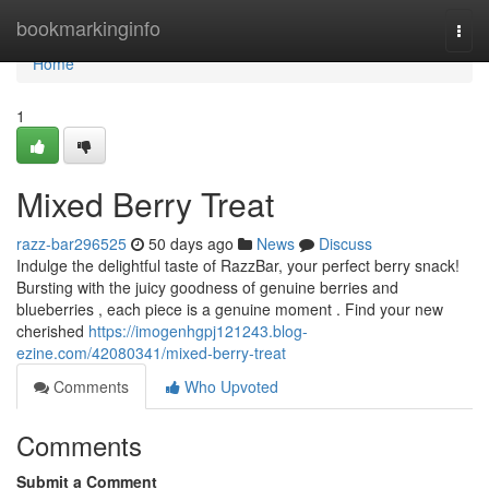
Home
bookmarkinginfo
Togg
navi
Home
1
Mixed Berry Treat
razz-bar296525
50 days ago
News
Discuss
Indulge the delightful taste of RazzBar, your perfect berry snack!
Bursting with the juicy goodness of genuine berries and
blueberries , each piece is a genuine moment . Find your new
cherished
https://imogenhgpj121243.blog-
ezine.com/42080341/mixed-berry-treat
Comments
Who Upvoted
Comments
Submit a Comment