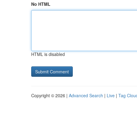
No HTML
HTML is disabled
Copyright © 2026 |
Advanced Search
|
Live
|
Tag Clou