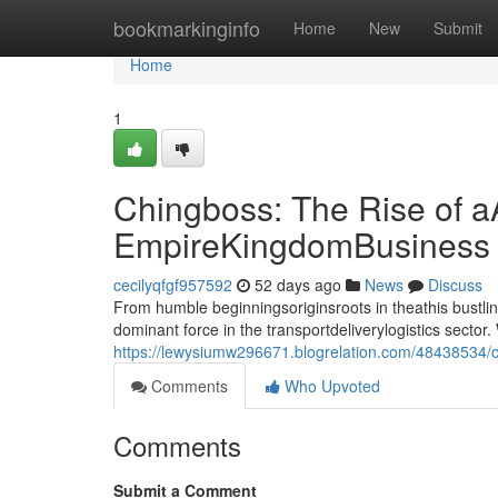
Home
bookmarkinginfo
Home
New
Submit
Home
1
Chingboss: The Rise of a
EmpireKingdomBusiness
cecilyqfgf957592
52 days ago
News
Discuss
From humble beginningsoriginsroots in theathis bust
dominant force in the transportdeliverylogistics sect
https://lewysiumw296671.blogrelation.com/48438534/ch
Comments
Who Upvoted
Comments
Submit a Comment