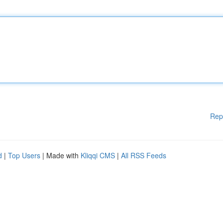
Rep
d
|
Top Users
| Made with
Kliqqi CMS
|
All RSS Feeds