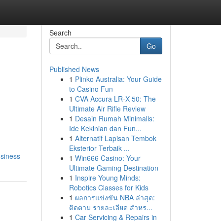
Search
Go
Published News
1
Plinko Australia: Your Guide
to Casino Fun
1
CVA Accura LR-X 50: The
Ultimate Air Rifle Review
1
Desain Rumah Minimalis:
Ide Kekinian dan Fun...
1
Alternatif Lapisan Tembok
Eksterior Terbaik ...
usiness
1
Win666 Casino: Your
Ultimate Gaming Destination
1
Inspire Young Minds:
Robotics Classes for Kids
1
ผลการแข่งขัน NBA ล่าสุด:
ติดตาม รายละเอียด สำหร...
1
Car Servicing & Repairs in