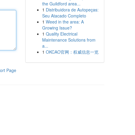
the Guildford area...
1
Distribuidora de Autopeças:
Seu Atacado Completo
1
Weed in the area: A
Growing Issue?
1
Quality Electrical
Maintenance Solutions from
a...
1
OKCAO官网：权威信息一览
ort Page