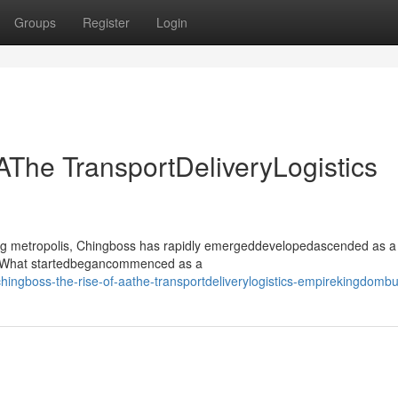
Groups
Register
Login
AThe TransportDeliveryLogistics
ling metropolis, Chingboss has rapidly emergeddevelopedascended as a
or. What startedbegancommenced as a
ingboss-the-rise-of-aathe-transportdeliverylogistics-empirekingdomb