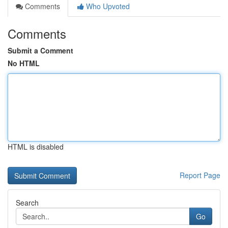
Comments
Who Upvoted
Comments
Submit a Comment
No HTML
HTML is disabled
Report Page
Search
Go