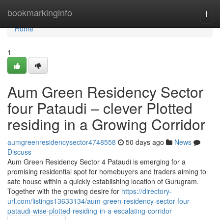
Home
bookmarkinginfo
Togg
navi
Home
1
Aum Green Residency Sector
four Pataudi – clever Plotted
residing in a Growing Corridor
aumgreenresidencysector4748558
50 days ago
News
Discuss
Aum Green Residency Sector 4 Pataudi is emerging for a
promising residential spot for homebuyers and traders aiming to
safe house within a quickly establishing location of Gurugram.
Together with the growing desire for
https://directory-
url.com/listings13633134/aum-green-residency-sector-four-
pataudi-wise-plotted-residing-in-a-escalating-corridor