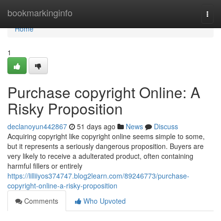
Home
bookmarkinginfo
Togg
navi
Home
1
Purchase copyright Online: A
Risky Proposition
declanoyun442867
51 days ago
News
Discuss
Acquiring copyright like copyright online seems simple to some,
but it represents a seriously dangerous proposition. Buyers are
very likely to receive a adulterated product, often containing
harmful fillers or entirely
https://lilliiyos374747.blog2learn.com/89246773/purchase-
copyright-online-a-risky-proposition
Comments
Who Upvoted