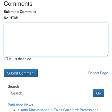
Comments
Submit a Comment
No HTML
HTML is disabled
Report Page
Search
Go
Published News
1
Auto Maintenance & Fixes Guildford: Professiona...