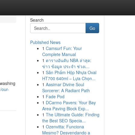
Search
Go
Published News
1
Camsurf Fun: Your
Complete Manual
1
ตารางอันดับ NBA ล่าสุด:
ข่าว ข้อมูล ประจำ ช่วงเ...
1
Sản Phẩm Hộp Nhựa Oval
HT700 640ml – Lựa Chọn...
 washing
1
Aasimar Divine Soul
/our-
Sorcerer: A Radiant Path
1
Fade Pod
1
DCarmo Pavers: Your Bay
Area Paving Block Exp...
1
The Ultimate Guide: Finding
the Best SEO Specia...
1
Ozenvitta: Funciona
Mesmo? Desvendando a