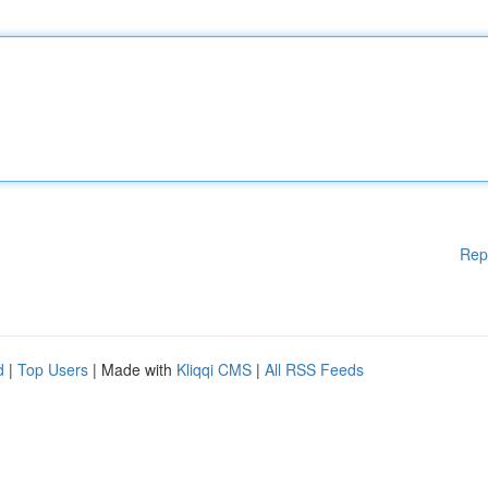
Rep
d
|
Top Users
| Made with
Kliqqi CMS
|
All RSS Feeds