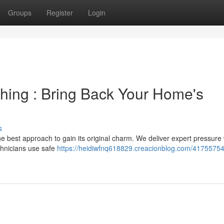
Groups
Register
Login
hing : Bring Back Your Home's
s
e best approach to gain its original charm. We deliver expert pressure
echnicians use safe
https://heidiwfnq618829.creacionblog.com/41755754