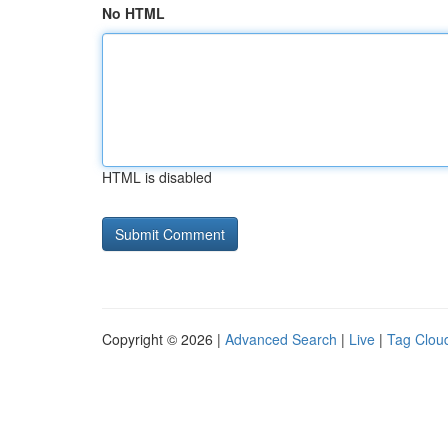
No HTML
HTML is disabled
Copyright © 2026 |
Advanced Search
|
Live
|
Tag Clou