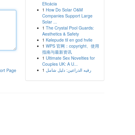
Eficácia
1
How Do Solar O&M
Companies Support Large
Solar ...
1
The Crystal Pool Guards:
Aesthetics & Safety
1
Kølepude til en god hvile
1
WPS 官网：copyright、使用
指南与最新资讯
1
Ultimate Sex Novelties for
Couples UK: A U...
1
رقيه الذراعين: دليل شامل
ort Page