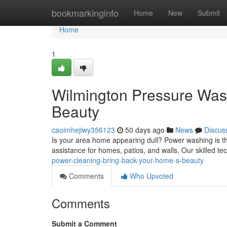
Home
bookmarkinginfo
Home
New
Submit
Home
1
Wilmington Pressure Was
Beauty
caoimhejiwy356123
50 days ago
News
Discus
Is your area home appearing dull? Power washing is th
assistance for homes, patios, and walls. Our skilled t
power-cleaning-bring-back-your-home-s-beauty
Comments
Who Upvoted
Comments
Submit a Comment