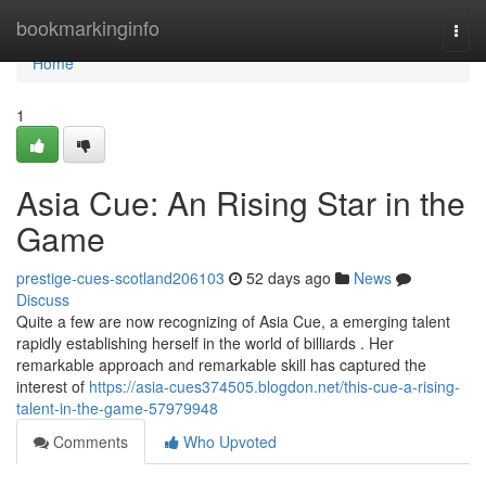
Home
bookmarkinginfo
Togg
navi
Home
1
Asia Cue: An Rising Star in the
Game
prestige-cues-scotland206103
52 days ago
News
Discuss
Quite a few are now recognizing of Asia Cue, a emerging talent
rapidly establishing herself in the world of billiards . Her
remarkable approach and remarkable skill has captured the
interest of
https://asia-cues374505.blogdon.net/this-cue-a-rising-
talent-in-the-game-57979948
Comments
Who Upvoted