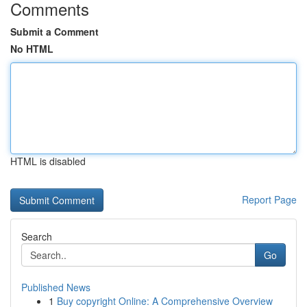
Comments
Submit a Comment
No HTML
HTML is disabled
Report Page
Search
Go
Published News
1
Buy copyright Online: A Comprehensive Overview