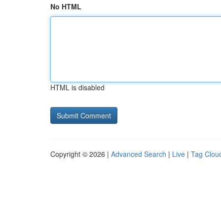
No HTML
HTML is disabled
Copyright © 2026 |
Advanced Search
|
Live
|
Tag Clou