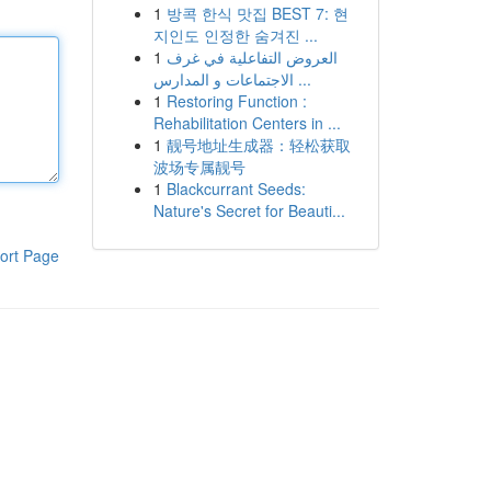
1
방콕 한식 맛집 BEST 7: 현
지인도 인정한 숨겨진 ...
1
العروض التفاعلية في غرف
الاجتماعات و المدارس ...
1
Restoring Function :
Rehabilitation Centers in ...
1
靓号地址生成器：轻松获取
波场专属靓号
1
Blackcurrant Seeds:
Nature's Secret for Beauti...
ort Page