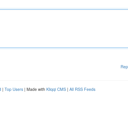
Rep
d
|
Top Users
| Made with
Kliqqi CMS
|
All RSS Feeds