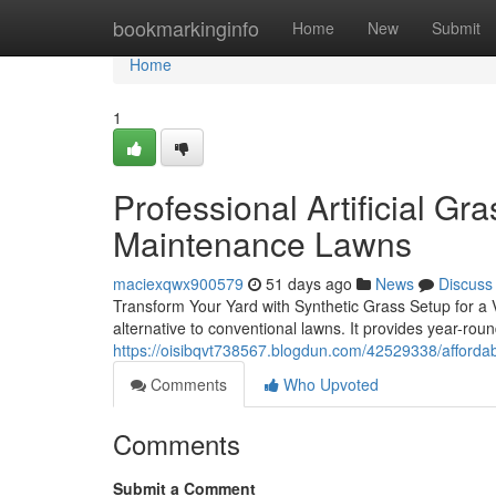
Home
bookmarkinginfo
Home
New
Submit
Home
1
Professional Artificial Gra
Maintenance Lawns
maciexqwx900579
51 days ago
News
Discuss
Transform Your Yard with Synthetic Grass Setup for a V
alternative to conventional lawns. It provides year-ro
https://oisibqvt738567.blogdun.com/42529338/affordabl
Comments
Who Upvoted
Comments
Submit a Comment