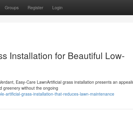
Groups
Register
Login
ss Installation for Beautiful Low-
erdant, Easy-Care LawnArtificial grass installation presents an appeal
und greenery without the ongoing
e-artificial-grass-installation-that-reduces-lawn-maintenance