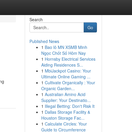
Search
Go
Published News
1
Bao lô MN XSMB Minh
Ngọc Chốt Số Hôm Nay
1
Hornsby Electrical Services
Aiding Residences S...
1
MbiJackpot Casino: Your
Ultimate Online Gaming ...
ing
1
Cultivate Organically : Your
Organic Garden...
1
Australian Amino Acid
Supplier: Your Destinatio...
1
Illegal Betting: Don't Risk It
1
Dallas Storage Facility &
Houston Storage Fac...
1
Calculate Circles: Your
Guide to Circumference