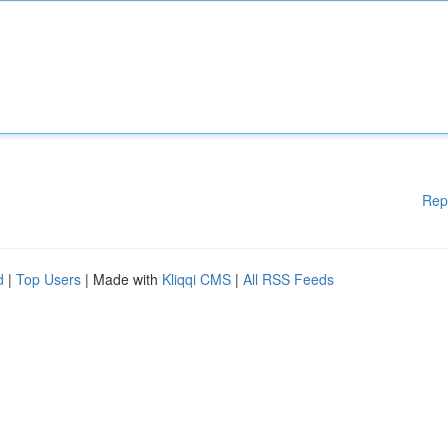
Rep
d
|
Top Users
| Made with
Kliqqi CMS
|
All RSS Feeds