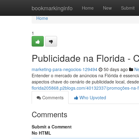
Home
bookmarkinginfo
Home
New
Submit
Home
1
Publicidade na Florida -
marketing-para-negocios-129494
50 days ago
N
Entender o mercado de anúncios na Flórida é essencia
aspectos chave do cenário de publicidade local, des
florida205868.p2blogs.com/40132337/promoções-na-fl
Comments
Who Upvoted
Comments
Submit a Comment
No HTML