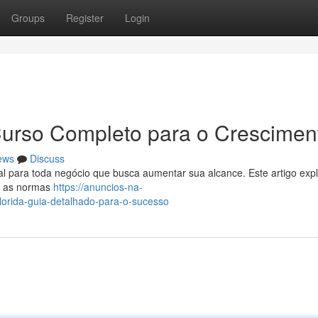
Groups
Register
Login
 Curso Completo para o Crescimen
ews
Discuss
l para toda negócio que busca aumentar sua alcance. Este artigo exp
de as normas
https://anuncios-na-
orida-guia-detalhado-para-o-sucesso