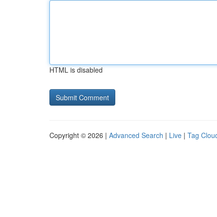
HTML is disabled
Copyright © 2026 |
Advanced Search
|
Live
|
Tag Clou