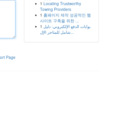
1
Locating Trustworthy
Towing Providers
1
홈페이지 제작 성공적인 웹
사이트 구축을 위한 ...
1
بوابات الدفع الإلكتروني: دليل
شامل للمتاجر الإل...
ort Page