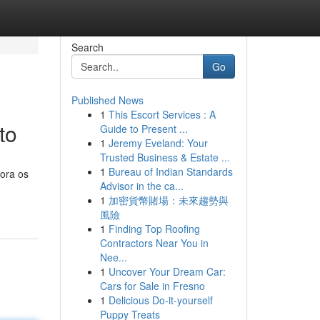
Search
Go
Published News
1
This Escort Services : A
to
Guide to Present ...
1
Jeremy Eveland: Your
Trusted Business & Estate ...
1
Bureau of Indian Standards
lora os
Advisor in the ca...
1
加密貨幣賭場：未來趨勢與
風險
1
Finding Top Roofing
Contractors Near You in
Nee...
1
Uncover Your Dream Car:
Cars for Sale in Fresno
1
Delicious Do-it-yourself
Puppy Treats