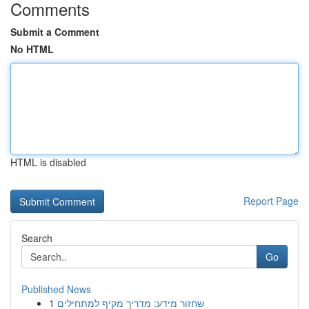
Comments
Submit a Comment
No HTML
HTML is disabled
Report Page
Search
Go
Published News
1
שחזור מידע: מדריך מקיף למתחילים