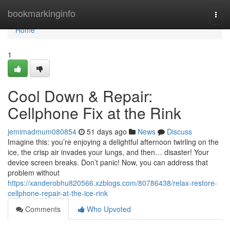
Home
bookmarkinginfo
Togg
navi
Home
1
Cool Down & Repair:
Cellphone Fix at the Rink
jemimadmum080854
51 days ago
News
Discuss
Imagine this: you’re enjoying a delightful afternoon twirling on the
ice, the crisp air invades your lungs, and then… disaster! Your
device screen breaks. Don’t panic! Now, you can address that
problem without
https://xanderobhu820566.xzblogs.com/80786438/relax-restore-
cellphone-repair-at-the-ice-rink
Comments
Who Upvoted