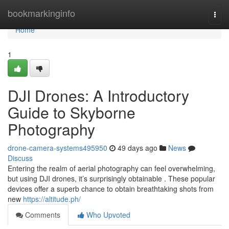
Home
bookmarkinginfo
Togg
navi
Home
1
DJI Drones: A Introductory
Guide to Skyborne
Photography
drone-camera-systems495950
49 days ago
News
Discuss
Entering the realm of aerial photography can feel overwhelming,
but using DJI drones, it’s surprisingly obtainable . These popular
devices offer a superb chance to obtain breathtaking shots from
new
https://altitude.ph/
Comments
Who Upvoted