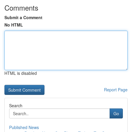
Comments
Submit a Comment
No HTML
HTML is disabled
Report Page
Search
Go
Published News