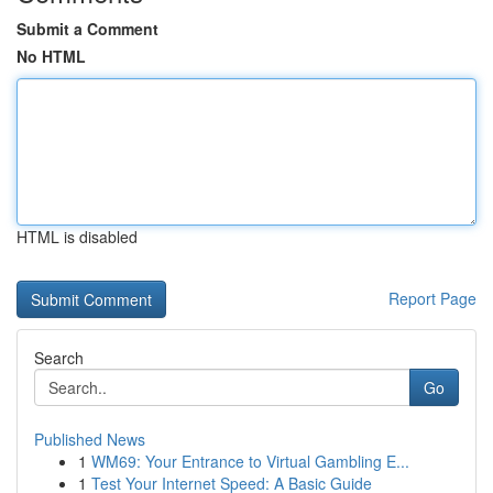
Submit a Comment
No HTML
HTML is disabled
Report Page
Search
Go
Published News
1
WM69: Your Entrance to Virtual Gambling E...
1
Test Your Internet Speed: A Basic Guide