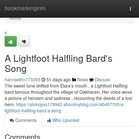
Home
bookmarkinginfo
Togg
navi
Home
1
A Lightfoot Halfling Bard's
Song
hannaidhn773393
51 days ago
News
Discuss
The sweet tune drifted from Elara’s mouth , a Lightfoot Halfling
bard famous throughout the village of Oakhaven. Her voice wove
a picture of heroism and sadness , recounting the deeds of a lost
hero.
https://alvinqyss178942.shoutmyblog.com/40457765/a-
lightfoot-halfling-bard-s-song
Comments
Who Upvoted
Comments