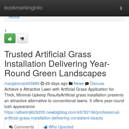
Home
bookmarkinginfo
Togg
navi
Home
1
Trusted Artificial Grass
Installation Delivering Year-
Round Green Landscapes
margieocvp493889
49 days ago
News
Discuss
Achieve a Attractive Lawn with Artificial Grass Application for
Thick, Minimal-Upkeep ResultsArtificial grass installation presents
an attractive alternative to conventional lawns. It offers year-round
lush appearance
https://albielmjl629205.newbigblog.com/48782196/professional-
artificial-grass-installation-delivering-consistent-beauty
Comments
Who Upvoted