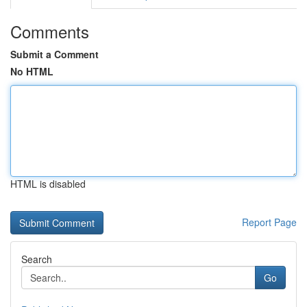
Comments
Submit a Comment
No HTML
HTML is disabled
Report Page
Search
Go