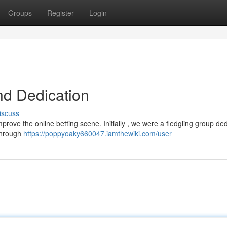
Groups
Register
Login
nd Dedication
iscuss
prove the online betting scene. Initially , we were a fledgling group de
 Through
https://poppyoaky660047.iamthewiki.com/user