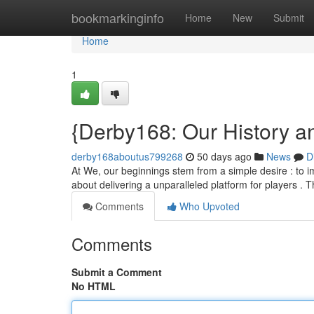
Home
bookmarkinginfo
Home
New
Submit
Home
1
{Derby168: Our History a
derby168aboutus799268
50 days ago
News
D
At We, our beginnings stem from a simple desire : to im
about delivering a unparalleled platform for players .
Comments
Who Upvoted
Comments
Submit a Comment
No HTML