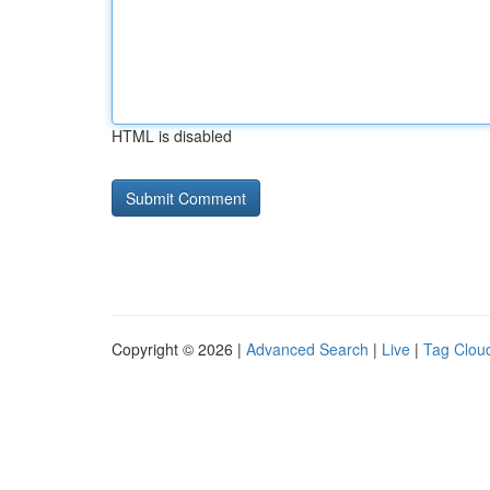
HTML is disabled
Copyright © 2026 |
Advanced Search
|
Live
|
Tag Clou