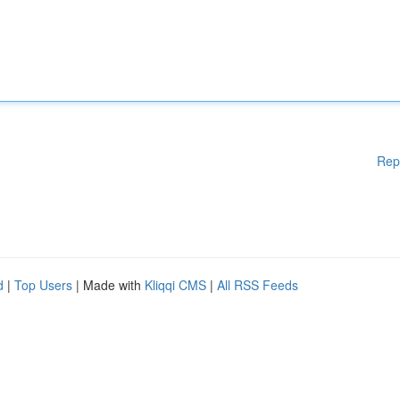
Rep
d
|
Top Users
| Made with
Kliqqi CMS
|
All RSS Feeds