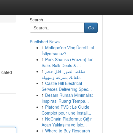
Search
Go
Published News
1
Maltepe'de Vinç Ücretli mi
İstiyorsunuz?
1
Pork Shanks (Frozen) for
Sale: Bulk Deals & ...
1
ضاغط الصور: قلل حجم
dicated
ملفاتك بسرعة وسهولة
1
Castle Hill Electrical
Services Delivering Spec...
1
Desain Rumah Minimalis:
Inspirasi Ruang Tempa...
1
Plafond PVC : Le Guide
Complet pour une Install...
1
NoChain Platformu: Çığır
Açan Yaklaşımı ve İşle...
1
Where to Buy Research