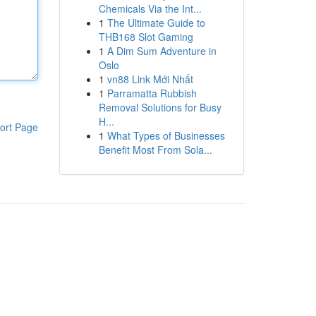
Chemicals Via the Int...
1
The Ultimate Guide to
THB168 Slot Gaming
1
A Dim Sum Adventure in
Oslo
1
vn88 Link Mới Nhất
1
Parramatta Rubbish
Removal Solutions for Busy
H...
ort Page
1
What Types of Businesses
Benefit Most From Sola...