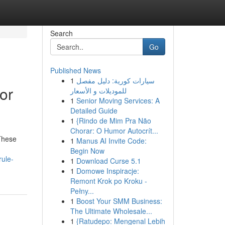
Search
Go
Published News
1
سيارات كورية: دليل مفصل
or
للموديلات و الأسعار
1
Senior Moving Services: A
Detailed Guide
1
{Rindo de Mim Pra Não
Chorar: O Humor Autocrít...
 These
1
Manus AI Invite Code:
Begin Now
rule-
1
Download Curse 5.1
1
Domowe Inspiracje:
Remont Krok po Kroku -
Pełny...
1
Boost Your SMM Business:
The Ultimate Wholesale...
1
{Ratudepo: Mengenal Lebih