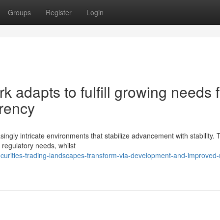
Groups
Register
Login
 adapts to fulfill growing needs f
arency
ingly intricate environments that stabilize advancement with stability.
 regulatory needs, whilst
urities-trading-landscapes-transform-via-development-and-improved-