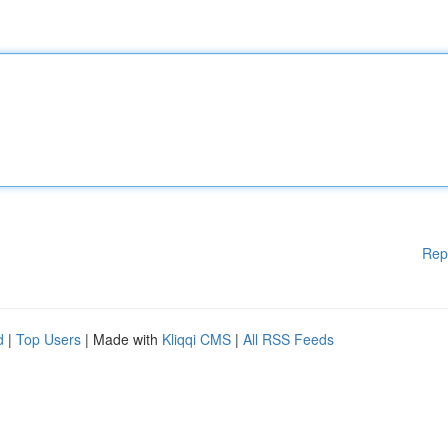
Rep
d
|
Top Users
| Made with
Kliqqi CMS
|
All RSS Feeds