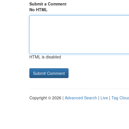
Submit a Comment
No HTML
HTML is disabled
Copyright © 2026 |
Advanced Search
|
Live
|
Tag Clou