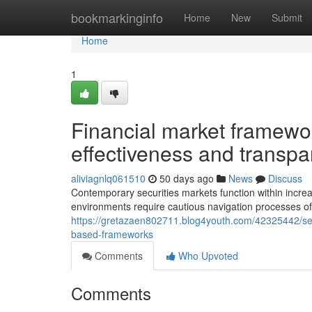
Home
bookmarkinginfo
Home
New
Submit
Home
1
Financial market framework
effectiveness and transp
aliviagnlq061510
50 days ago
News
Discuss
Contemporary securities markets function within increas
environments require cautious navigation processes of
https://gretazaen802711.blog4youth.com/42325442/sec
based-frameworks
Comments
Who Upvoted
Comments