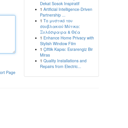
Dekat Sosok Inspiratif
1
Artificial Intelligence-Driven
Partnership ...
1
Το μυστικό του
σουβλακιού Μύτικα:
Ξυλόσφαιρα & Θέα
1
Enhance Home Privacy with
Stylish Window Film
1
Çiftlik Kapısı: Esrarengiz Bir
Miras
1
Quality Installations and
Repairs from Electric...
ort Page