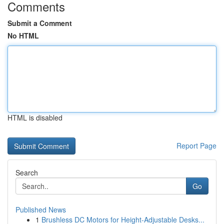
Comments
Submit a Comment
No HTML
HTML is disabled
Report Page
Search
Go
Published News
1
Brushless DC Motors for Height-Adjustable Desks...