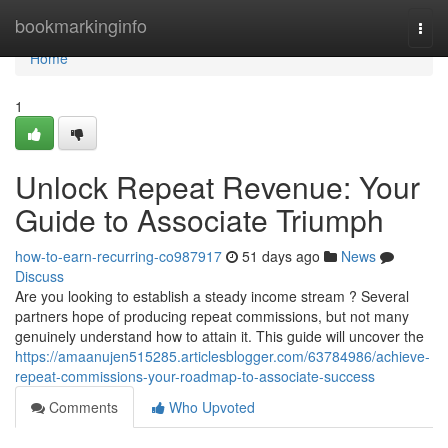
Home
bookmarkinginfo
Togg
navi
Home
1
Unlock Repeat Revenue: Your
Guide to Associate Triumph
how-to-earn-recurring-co987917
51 days ago
News
Discuss
Are you looking to establish a steady income stream ? Several
partners hope of producing repeat commissions, but not many
genuinely understand how to attain it. This guide will uncover the
https://amaanujen515285.articlesblogger.com/63784986/achieve-
repeat-commissions-your-roadmap-to-associate-success
Comments
Who Upvoted