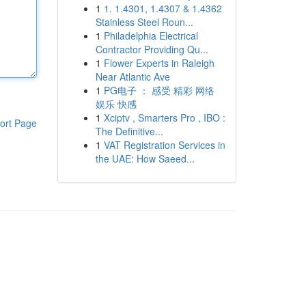
1
1. 1.4301, 1.4307 & 1.4362
Stainless Steel Roun...
1
Philadelphia Electrical
Contractor Providing Qu...
1
Flower Experts in Raleigh
Near Atlantic Ave
1
PG电子 ： 感受 精彩 网络
娱乐 快感
1
Xciptv , Smarters Pro , IBO :
ort Page
The Definitive...
1
VAT Registration Services in
the UAE: How Saeed...