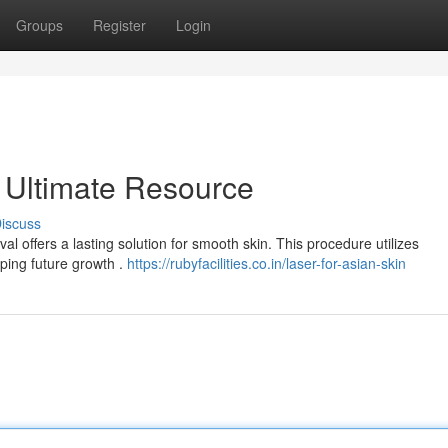
Groups
Register
Login
 Ultimate Resource
iscuss
l offers a lasting solution for smooth skin. This procedure utilizes
pping future growth .
https://rubyfacilities.co.in/laser-for-asian-skin