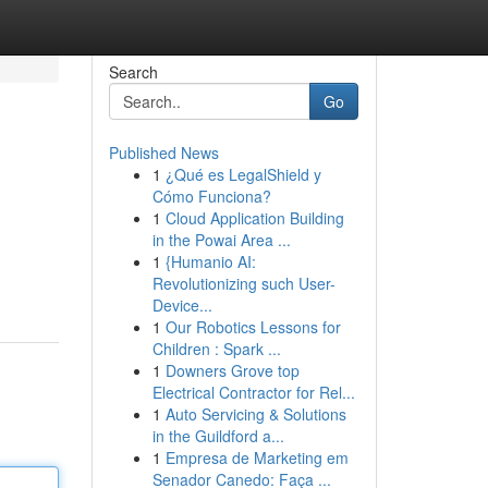
Search
Go
Published News
1
¿Qué es LegalShield y
Cómo Funciona?
1
Cloud Application Building
in the Powai Area ...
1
{Humanio AI:
Revolutionizing such User-
Device...
1
Our Robotics Lessons for
Children : Spark ...
1
Downers Grove top
Electrical Contractor for Rel...
1
Auto Servicing & Solutions
in the Guildford a...
1
Empresa de Marketing em
Senador Canedo: Faça ...