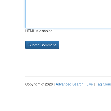
HTML is disabled
Copyright © 2026 |
Advanced Search
|
Live
|
Tag Clou