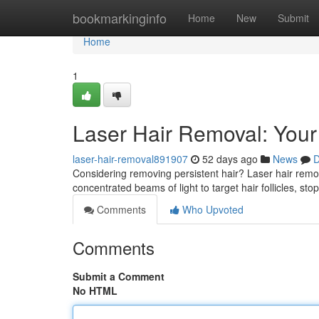
Home
bookmarkinginfo
Home
New
Submit
Home
1
Laser Hair Removal: Your
laser-hair-removal891907
52 days ago
News
D
Considering removing persistent hair? Laser hair remova
concentrated beams of light to target hair follicles, sto
Comments
Who Upvoted
Comments
Submit a Comment
No HTML