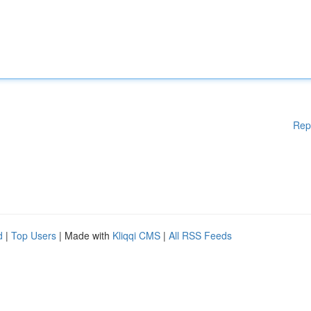
Rep
d
|
Top Users
| Made with
Kliqqi CMS
|
All RSS Feeds