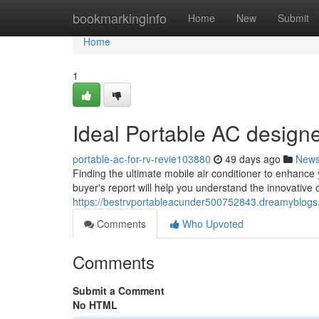
Home
bookmarkinginfo
Home
New
Submit
Home
1
Ideal Portable AC design
portable-ac-for-rv-revie103880
49 days ago
New
Finding the ultimate mobile air conditioner to enhance
buyer's report will help you understand the innovative 
https://bestrvportableacunder500752843.dreamyblogs.
Comments
Who Upvoted
Comments
Submit a Comment
No HTML