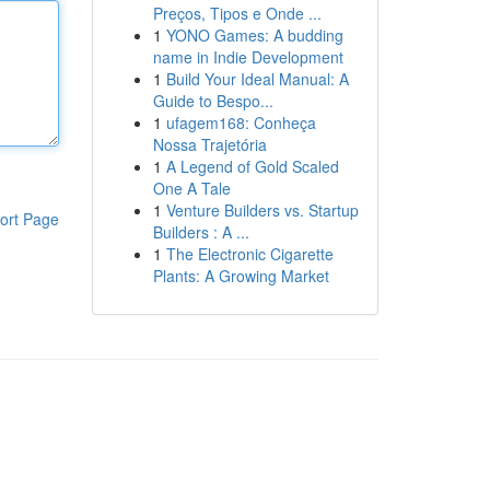
Preços, Tipos e Onde ...
1
YONO Games: A budding
name in Indie Development
1
Build Your Ideal Manual: A
Guide to Bespo...
1
ufagem168: Conheça
Nossa Trajetória
1
A Legend of Gold Scaled
One A Tale
1
Venture Builders vs. Startup
ort Page
Builders : A ...
1
The Electronic Cigarette
Plants: A Growing Market