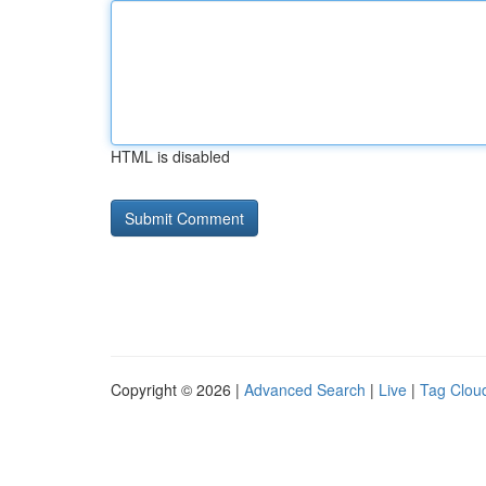
HTML is disabled
Copyright © 2026 |
Advanced Search
|
Live
|
Tag Clou