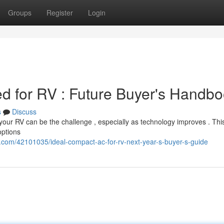
Groups
Register
Login
ed for RV : Future Buyer's Handb
s
Discuss
 your RV can be the challenge , especially as technology improves . Th
options
com/42101035/ideal-compact-ac-for-rv-next-year-s-buyer-s-guide