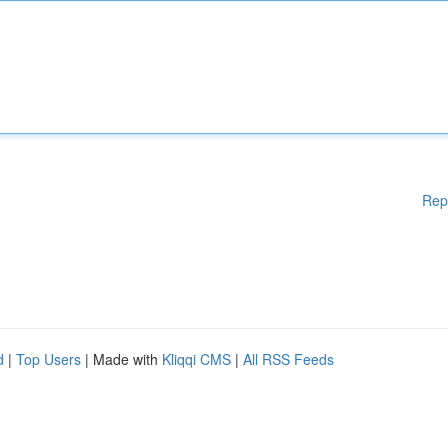
Rep
d
|
Top Users
| Made with
Kliqqi CMS
|
All RSS Feeds