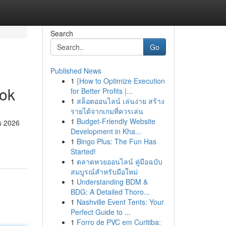
Search
Go
Published News
1
{How to Optimize Execution
ook
for Better Profits |...
1
สล็อตออนไลน์ เล่นง่าย สร้าง
รายได้จากเกมที่ควรเล่น
1
Budget-Friendly Website
is 2026
Development in Kha...
1
Bingo Plus: The Fun Has
Started!
1
ตลาดหวยออนไลน์ คู่มือฉบับ
สมบูรณ์สำหรับมือใหม่
1
Understanding BDM &
BDG: A Detailed Thoro...
1
Nashville Event Tents: Your
Perfect Guide to ...
1
Forro de PVC em Curitiba: